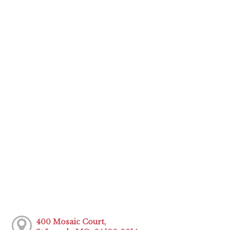
400 Mosaic Court,