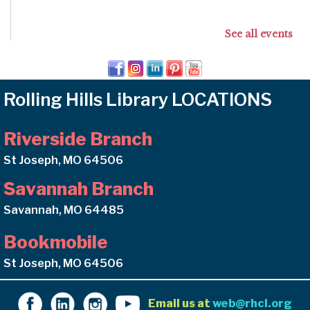
See all events
Rolling Hills Library LOCATIONS
Riverside Branch
St Joseph, MO 64506
Savannah Branch
Savannah, MO 64485
Bookmobile
St Joseph, MO 64506
Email us at
web@rhcl.org