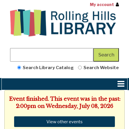
My account
Search Library Catalog
Search Website
Event finished. This event was in the past:
2:00pm on Wednesday, July 08, 2026
View other events