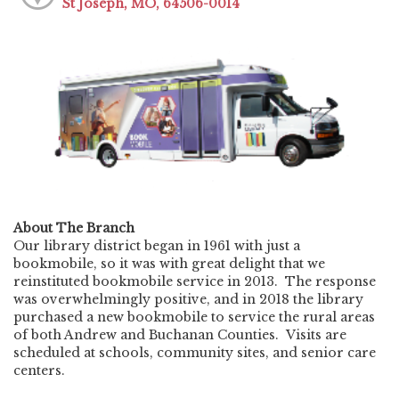
St Joseph, MO, 64506-0014
About The Branch
Our library district began in 1961 with just a
bookmobile, so it was with great delight that we
reinstituted bookmobile service in 2013. The response
was overwhelmingly positive, and in 2018 the library
purchased a new bookmobile to service the rural areas
of both Andrew and Buchanan Counties. Visits are
scheduled at schools, community sites, and senior care
centers.