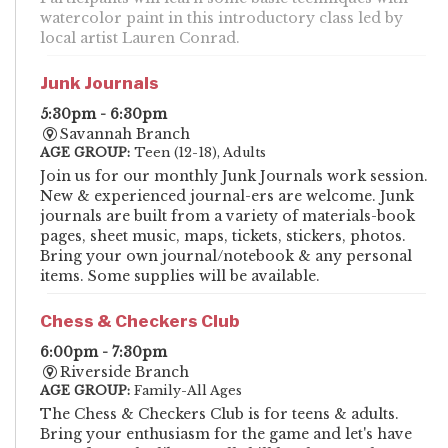
watercolor paint in this introductory class led by
local artist Lauren Conrad.
Junk Journals
5:30pm - 6:30pm
Savannah Branch
AGE GROUP:
Teen (12-18), Adults
Join us for our monthly Junk Journals work session.
New & experienced journal-ers are welcome. Junk
journals are built from a variety of materials-book
pages, sheet music, maps, tickets, stickers, photos.
Bring your own journal/notebook & any personal
items. Some supplies will be available.
Chess & Checkers Club
6:00pm - 7:30pm
Riverside Branch
AGE GROUP:
Family-All Ages
The Chess & Checkers Club is for teens & adults.
Bring your enthusiasm for the game and let's have