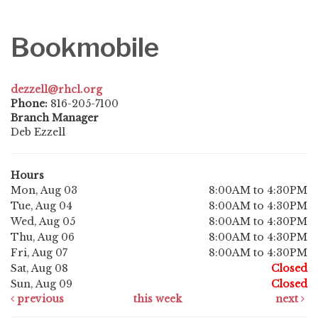
Bookmobile
dezzell@rhcl.org
Phone:
816-205-7100
Branch Manager
Deb Ezzell
Hours
Mon, Aug 03
8:00AM to 4:30PM
Tue, Aug 04
8:00AM to 4:30PM
Wed, Aug 05
8:00AM to 4:30PM
Thu, Aug 06
8:00AM to 4:30PM
Fri, Aug 07
8:00AM to 4:30PM
Sat, Aug 08
Closed
Sun, Aug 09
Closed
previous
this week
next