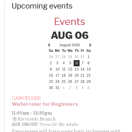
Upcoming events
Events
AUG 06
August 2026
Previous
Next
Su
Mo
Tu
We
Th
Fr
Sa
month
month
26
27
28
29
30
31
1
2
3
4
5
6
7
8
9
10
11
12
13
14
15
16
17
18
19
20
21
22
23
24
25
26
27
28
29
30
31
1
2
3
4
5
CANCELLED
Watercolor for Beginners
11:00am - 12:30pm
Riverside Branch
AGE GROUP:
Teen (12-18), Adults
Participants will learn some basic techniques with