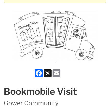
Facebook
X
Email
Bookmobile Visit
Gower Community