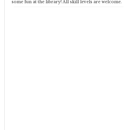
some fun at the library! All skill levels are welcome.