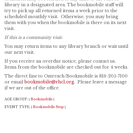
library in a designated area. The bookmobile staff will
try to pick up all returned items a week prior to the
scheduled monthly visit. Otherwise, you may bring
them with you when the bookmobile is there on its next
visit.
If this is a community visit:
You may return items to any library branch or wait until
our next visit.
If you receive an overdue notice, please contact us.
Items from the bookmobile are checked out for 4 weeks.
The direct line to Outreach/Bookmobile is 816-205-7100
or email
bookmobile@rhcl.org
. Please leave a message
if we are out of the office.
AGE GROUP:
Bookmobile
|
|
EVENT TYPE:
Bookmobile Stop
|
|