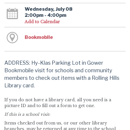
Wednesday, July 08
2:00pm - 4:00pm
Add to Calendar
Bookmobile
ADDRESS: Hy-Klas Parking Lot in Gower
Bookmobile visit for schools and community
members to check out items with a Rolling Hills
Library card.
If you do not have a library card, all you need is a
picture ID and to fill out a form to get one.
If this is a school visit:
Items checked out from us, or our other library
branches, may be returned at any time to the school