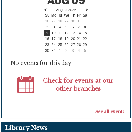
AUG 09
August 2026
Previous
Next
Su
Mo
Tu
We
Th
Fr
Sa
month
month
26
27
28
29
30
31
1
2
3
4
5
6
7
8
9
10
11
12
13
14
15
16
17
18
19
20
21
22
23
24
25
26
27
28
29
30
31
1
2
3
4
5
No events for this day
Check for events at our
other branches
See all events
Library News