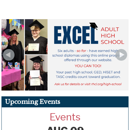
Upcoming Events
Events