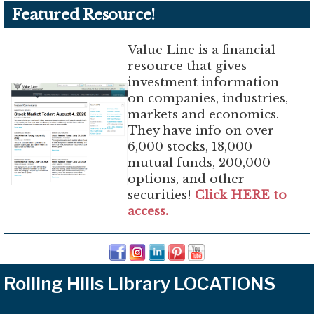
Featured Resource!
Value Line is a financial
resource that gives
investment information
on companies, industries,
markets and economics.
They have info on over
6,000 stocks, 18,000
mutual funds, 200,000
options, and other
securities!
Click HERE to
access.
Rolling Hills Library LOCATIONS