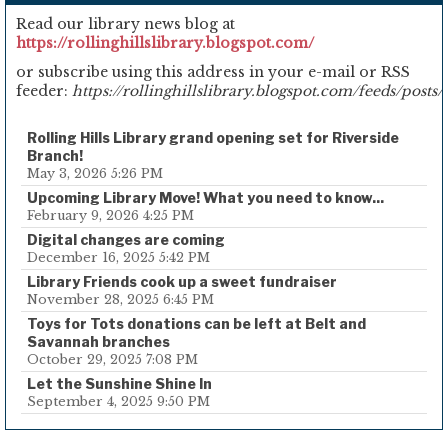
Read our library news blog at
https://rollinghillslibrary.blogspot.com/
or subscribe using this address in your e-mail or RSS
feeder:
https://rollinghillslibrary.blogspot.com/feeds/posts/
Rolling Hills Library grand opening set for Riverside
Branch!
May 3, 2026 5:26 PM
Upcoming Library Move! What you need to know...
February 9, 2026 4:25 PM
Digital changes are coming
December 16, 2025 5:42 PM
Library Friends cook up a sweet fundraiser
November 28, 2025 6:45 PM
Toys for Tots donations can be left at Belt and
Savannah branches
October 29, 2025 7:08 PM
Let the Sunshine Shine In
September 4, 2025 9:50 PM