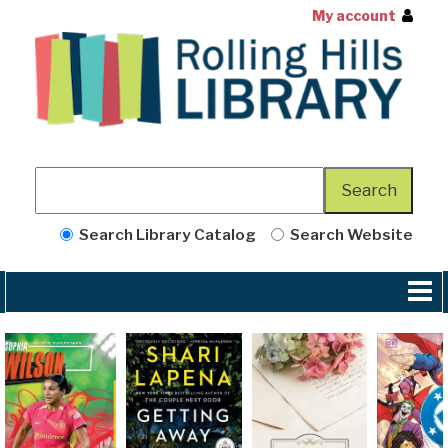
My account
Search Library Catalog
Search Website