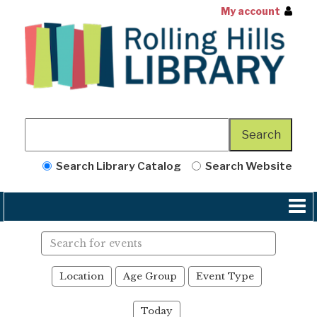
My account
Search Library Catalog
Search Website
Search
events
Location
Age Group
Event Type
Today