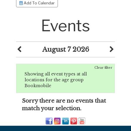
Add To Calendar
Events
August 7 2026
Clear filter
Showing all event types at all
locations for the age group
Bookmobile
Sorry there are no events that
match your selection.