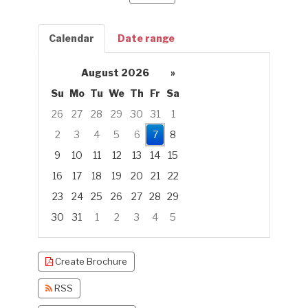
Calendar
Date range
August 2026
»
Su
Mo
Tu
We
Th
Fr
Sa
26
27
28
29
30
31
1
2
3
4
5
6
7
8
9
10
11
12
13
14
15
16
17
18
19
20
21
22
23
24
25
26
27
28
29
30
31
1
2
3
4
5
Focused Friday, August 7, 2026
Create Brochure
RSS