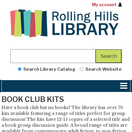
My account
Search Library Catalog
Search Website
BOOK CLUB KITS
Have a book club but no books? The library has over 70
kits available featuring a range of titles perfect for group
discussion! The kits have 12-15 copies of a selected title and
a book group discussion guide. A broad range of titles are
available from contemporary adult fiction, to non-fiction,