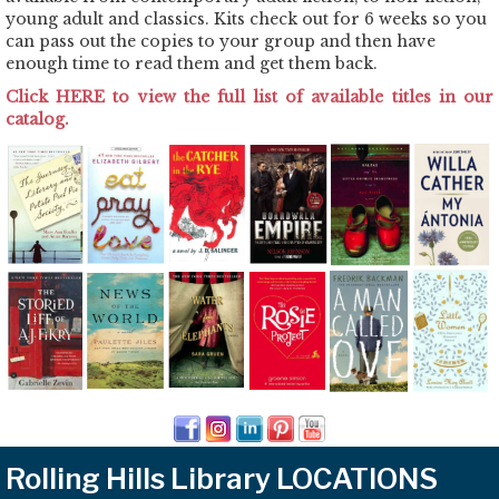
young adult and classics. Kits check out for 6 weeks so you
can pass out the copies to your group and then have
enough time to read them and get them back.
Click HERE to view the full list of available titles in our
catalog.
Rolling Hills Library LOCATIONS