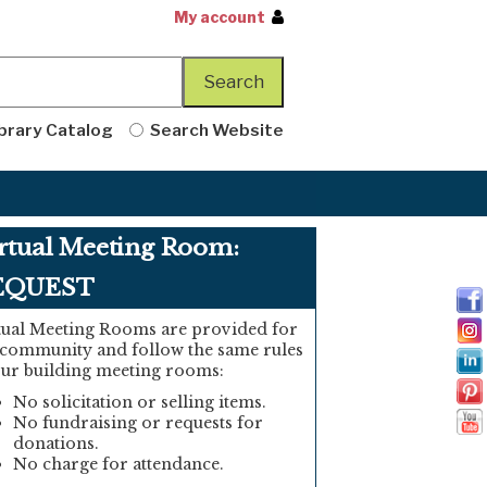
My account
brary Catalog
Search Website
rtual Meeting Room:
EQUEST
tual Meeting Rooms are provided for
 community and follow the same rules
our building meeting rooms:
No solicitation or selling items.
No fundraising or requests for
donations.
No charge for attendance.