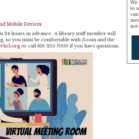
We 
to 
can
mee
nd Mobile Devices
not
st 24 hours in advance. A library staff member will
ng, so you must be comfortable with Zoom and the
rhcl.org
or call 816-205-7000 if you have questions.