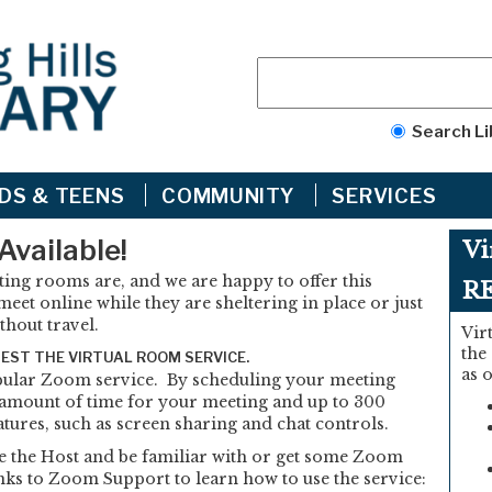
Search Li
IDS & TEENS
COMMUNITY
SERVICES
Available!
Vi
ng rooms are, and we are happy to offer this
R
eet online while they are sheltering in place or just
thout travel.
Vir
the
UEST THE VIRTUAL ROOM SERVICE.
as 
opular Zoom service. By scheduling your meeting
 amount of time for your meeting and up to 300
atures, such as screen sharing and chat controls.
e the Host and be familiar with or get some Zoom
ks to Zoom Support to learn how to use the service: