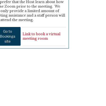
prefer that the Host learn about how
use Zoom prior to the meeting. We
 only provide a limited amount of
ting assistance and a staff person will
 attend the meeting.
Go to
Link to book a virtual
Bookings
meeting room
site