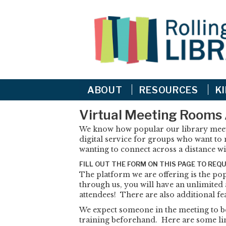
ABOUT
RESOURCES
K
Virtual Meeting Rooms 
We know how popular our library meeti
digital service for groups who want to m
wanting to connect across a distance wi
FILL OUT THE FORM ON THIS PAGE TO REQ
The platform we are offering is the p
through us, you will have an unlimited
attendees! There are also additional fe
We expect someone in the meeting to b
training beforehand. Here are some lin