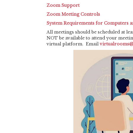
Zoom Support
Zoom Meeting Controls
System Requirements for Computers a
All meetings should be scheduled at lea
NOT be available to attend your meeti
virtual platform. Email
virtualrooms@