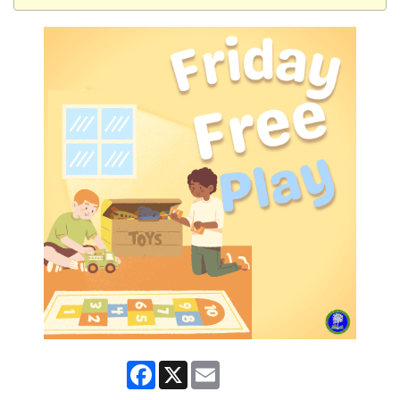
Facebook
X
Email