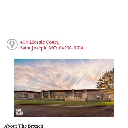
400 Mosaic Court,
Saint Joseph, MO, 64506-0014
About The Branch