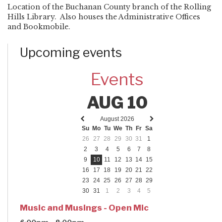
Location of the Buchanan County branch of the Rolling
Hills Library. Also houses the Administrative Offices
and Bookmobile.
Upcoming events
Events
AUG 10
August 2026
Previous
Next
Su
Mo
Tu
We
Th
Fr
Sa
month
month
26
27
28
29
30
31
1
2
3
4
5
6
7
8
9
10
11
12
13
14
15
16
17
18
19
20
21
22
23
24
25
26
27
28
29
30
31
1
2
3
4
5
Music and Musings - Open Mic