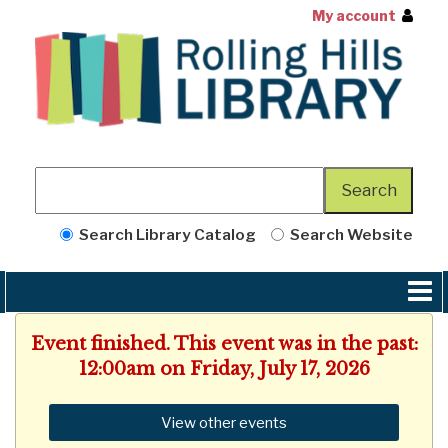
My account
Search Library Catalog
Search Website
Event finished. This event was in the past:
12:00am on Friday, July 17, 2026
View other events