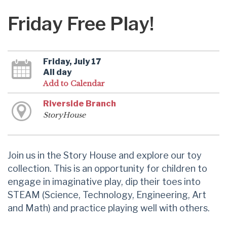
Friday Free Play!
Friday, July 17
All day
Add to Calendar
Riverside Branch
StoryHouse
Join us in the Story House and explore our toy
collection. This is an opportunity for children to
engage in imaginative play, dip their toes into
STEAM (Science, Technology, Engineering, Art
and Math) and practice playing well with others.