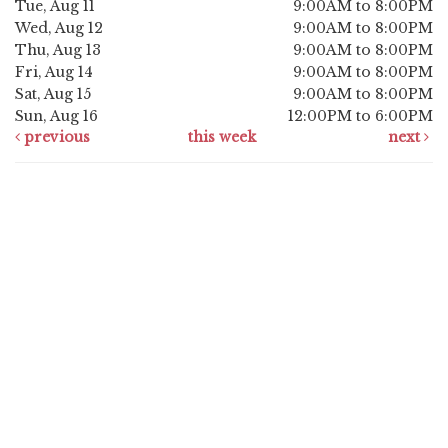
Tue, Aug 11
9:00AM to 8:00PM
Wed, Aug 12
9:00AM to 8:00PM
Thu, Aug 13
9:00AM to 8:00PM
Fri, Aug 14
9:00AM to 8:00PM
Sat, Aug 15
9:00AM to 8:00PM
Sun, Aug 16
12:00PM to 6:00PM
previous
this week
next