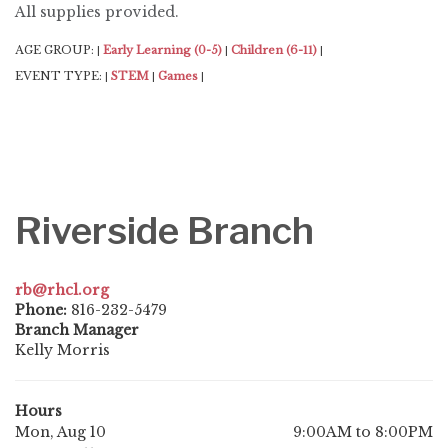
All supplies provided.
AGE GROUP:
Early Learning (0-5)
Children (6-11)
|
|
|
EVENT TYPE:
STEM
Games
|
|
|
Riverside Branch
rb@rhcl.org
Phone:
816-232-5479
Branch Manager
Kelly Morris
Hours
Mon, Aug 10
9:00AM to 8:00PM