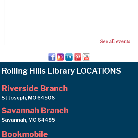
See all events
Rolling Hills Library LOCATIONS
Riverside Branch
St Joseph, MO 64506
Savannah Branch
Savannah, MO 64485
Bookmobile