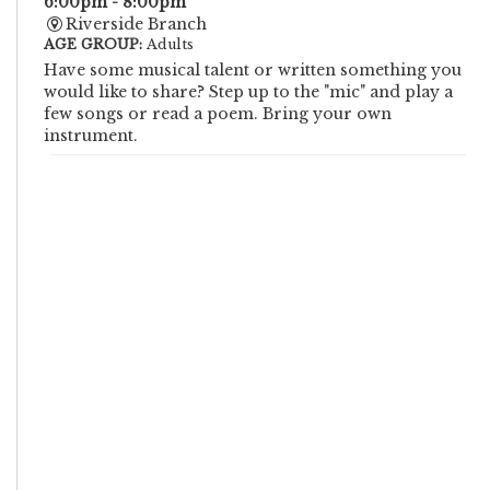
6:00pm - 8:00pm
Riverside Branch
AGE GROUP:
Adults
Have some musical talent or written something you
would like to share? Step up to the "mic" and play a
few songs or read a poem. Bring your own
instrument.