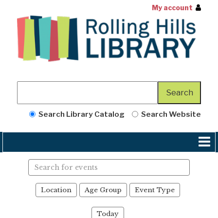
My account
Search Library Catalog
Search Website
Search
events
Location
Age Group
Event Type
Today