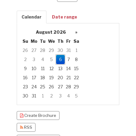
Calendar
Date range
August 2026
»
Su
Mo
Tu
We
Th
Fr
Sa
26
27
28
29
30
31
1
2
3
4
5
6
7
8
9
10
11
12
13
14
15
16
17
18
19
20
21
22
23
24
25
26
27
28
29
30
31
1
2
3
4
5
Focused Thursday, August 6, 2026
Create Brochure
RSS