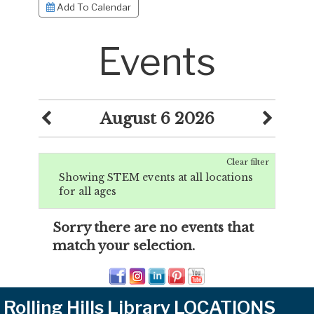
Add To Calendar
Events
August 6 2026
Clear filter
Showing STEM events at all locations
for all ages
Sorry there are no events that
match your selection.
Rolling Hills Library LOCATIONS