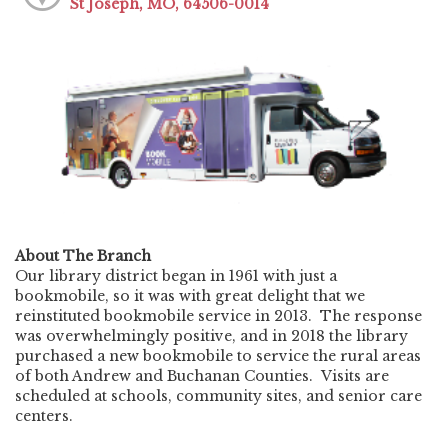
St Joseph, MO, 64506-0014
About The Branch
Our library district began in 1961 with just a
bookmobile, so it was with great delight that we
reinstituted bookmobile service in 2013. The response
was overwhelmingly positive, and in 2018 the library
purchased a new bookmobile to service the rural areas
of both Andrew and Buchanan Counties. Visits are
scheduled at schools, community sites, and senior care
centers.