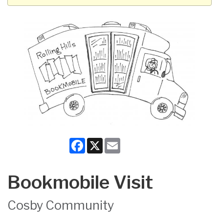
Facebook
X
Email
Bookmobile Visit
Cosby Community