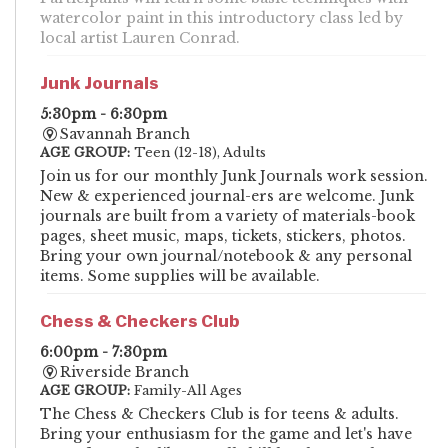
watercolor paint in this introductory class led by
local artist Lauren Conrad.
Junk Journals
5:30pm - 6:30pm
Savannah Branch
AGE GROUP:
Teen (12-18), Adults
Join us for our monthly Junk Journals work session.
New & experienced journal-ers are welcome. Junk
journals are built from a variety of materials-book
pages, sheet music, maps, tickets, stickers, photos.
Bring your own journal/notebook & any personal
items. Some supplies will be available.
Chess & Checkers Club
6:00pm - 7:30pm
Riverside Branch
AGE GROUP:
Family-All Ages
The Chess & Checkers Club is for teens & adults.
Bring your enthusiasm for the game and let's have