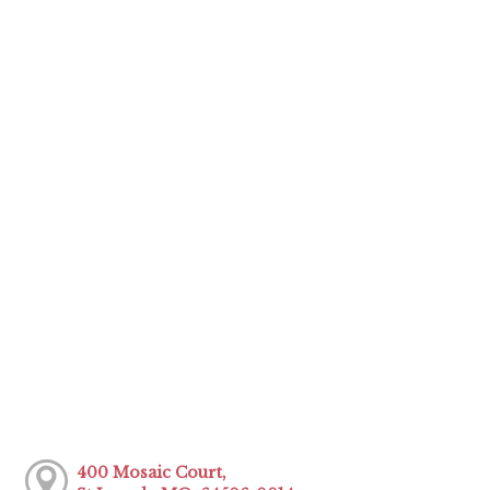
400 Mosaic Court,