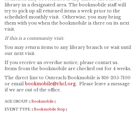
library in a designated area. The bookmobile staff will
try to pick up all returned items a week prior to the
scheduled monthly visit. Otherwise, you may bring
them with you when the bookmobile is there on its next
visit.
If this is a community visit:
You may return items to any library branch or wait until
our next visit.
If you receive an overdue notice, please contact us.
Items from the bookmobile are checked out for 4 weeks.
The direct line to Outreach/Bookmobile is 816-205-7100
or email
bookmobile@rhcl.org
. Please leave a message
if we are out of the office.
AGE GROUP:
Bookmobile
|
|
EVENT TYPE:
Bookmobile Stop
|
|