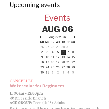
Upcoming events
Events
AUG 06
August 2026
Previous
Next
Su
Mo
Tu
We
Th
Fr
Sa
month
month
26
27
28
29
30
31
1
2
3
4
5
6
7
8
9
10
11
12
13
14
15
16
17
18
19
20
21
22
23
24
25
26
27
28
29
30
31
1
2
3
4
5
CANCELLED
Watercolor for Beginners
11:00am - 12:30pm
Riverside Branch
AGE GROUP:
Teen (12-18), Adults
Participants will learn some basic techniques with