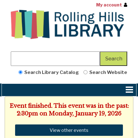
My account
Search Library Catalog
Search Website
Event finished. This event was in the past:
2:30pm on Monday, January 19, 2026
View other events