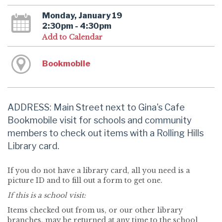
Monday, January 19
2:30pm - 4:30pm
Add to Calendar
Bookmobile
ADDRESS: Main Street next to Gina's Cafe
Bookmobile visit for schools and community
members to check out items with a Rolling Hills
Library card.
If you do not have a library card, all you need is a
picture ID and to fill out a form to get one.
If this is a school visit:
Items checked out from us, or our other library
branches, may be returned at any time to the school