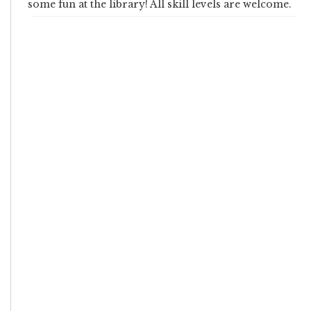
some fun at the library! All skill levels are welcome.