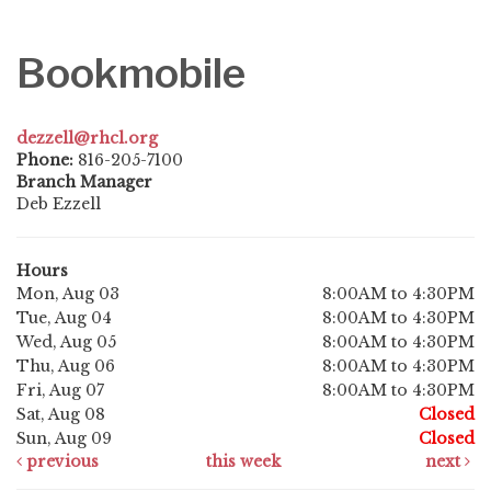
Bookmobile
dezzell@rhcl.org
Phone:
816-205-7100
Branch Manager
Deb Ezzell
Hours
Mon, Aug 03
8:00AM to 4:30PM
Tue, Aug 04
8:00AM to 4:30PM
Wed, Aug 05
8:00AM to 4:30PM
Thu, Aug 06
8:00AM to 4:30PM
Fri, Aug 07
8:00AM to 4:30PM
Sat, Aug 08
Closed
Sun, Aug 09
Closed
previous
this week
next