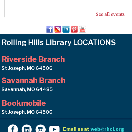
See all events
Rolling Hills Library LOCATIONS
Riverside Branch
St Joseph, MO 64506
Savannah Branch
Savannah, MO 64485
Bookmobile
St Joseph, MO 64506
Email us at
web@rhcl.org