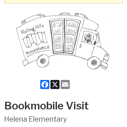
Facebook
X
Email
Bookmobile Visit
Helena Elementary