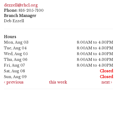
dezzell@rhcl.org
Phone:
816-205-7100
Branch Manager
Deb Ezzell
Hours
Mon, Aug 03
8:00AM to 4:30PM
Tue, Aug 04
8:00AM to 4:30PM
Wed, Aug 05
8:00AM to 4:30PM
Thu, Aug 06
8:00AM to 4:30PM
Fri, Aug 07
8:00AM to 4:30PM
Sat, Aug 08
Closed
Sun, Aug 09
Closed
previous
this week
next