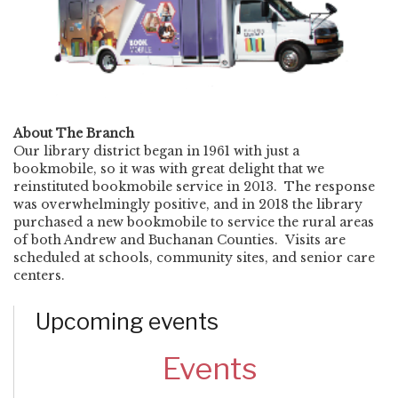
About The Branch
Our library district began in 1961 with just a
bookmobile, so it was with great delight that we
reinstituted bookmobile service in 2013. The response
was overwhelmingly positive, and in 2018 the library
purchased a new bookmobile to service the rural areas
of both Andrew and Buchanan Counties. Visits are
scheduled at schools, community sites, and senior care
centers.
Upcoming events
Events