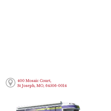
400 Mosaic Court,
St Joseph, MO, 64506-0014