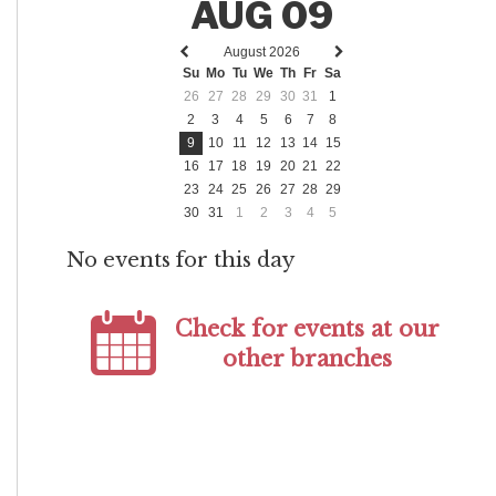
AUG 09
August 2026
Previous
Next
Su
Mo
Tu
We
Th
Fr
Sa
month
month
26
27
28
29
30
31
1
2
3
4
5
6
7
8
9
10
11
12
13
14
15
16
17
18
19
20
21
22
23
24
25
26
27
28
29
30
31
1
2
3
4
5
No events for this day
Check for events at our
other branches