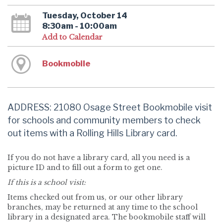
Tuesday, October 14
8:30am - 10:00am
Add to Calendar
Bookmobile
ADDRESS: 21080 Osage Street Bookmobile visit
for schools and community members to check
out items with a Rolling Hills Library card.
If you do not have a library card, all you need is a
picture ID and to fill out a form to get one.
If this is a school visit:
Items checked out from us, or our other library
branches, may be returned at any time to the school
library in a designated area. The bookmobile staff will