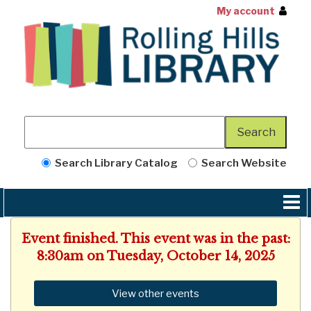
My account
Search Library Catalog
Search Website
Event finished. This event was in the past:
8:30am on Tuesday, October 14, 2025
View other events