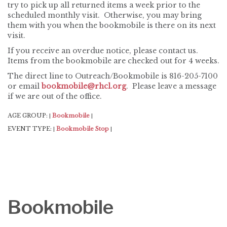
try to pick up all returned items a week prior to the
scheduled monthly visit. Otherwise, you may bring
them with you when the bookmobile is there on its next
visit.
If you receive an overdue notice, please contact us.
Items from the bookmobile are checked out for 4 weeks.
The direct line to Outreach/Bookmobile is 816-205-7100
or email
bookmobile@rhcl.org
. Please leave a message
if we are out of the office.
AGE GROUP:
Bookmobile
|
|
EVENT TYPE:
Bookmobile Stop
|
|
Bookmobile