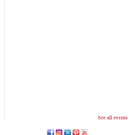
See all events