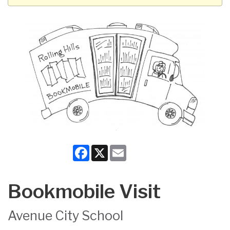
Facebook
X
Email
Bookmobile Visit
Avenue City School