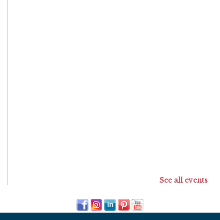
See all events