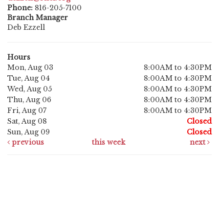
Phone:
816-205-7100
Branch Manager
Deb Ezzell
Hours
Mon, Aug 03
8:00AM to 4:30PM
Tue, Aug 04
8:00AM to 4:30PM
Wed, Aug 05
8:00AM to 4:30PM
Thu, Aug 06
8:00AM to 4:30PM
Fri, Aug 07
8:00AM to 4:30PM
Sat, Aug 08
Closed
Sun, Aug 09
Closed
previous
this week
next