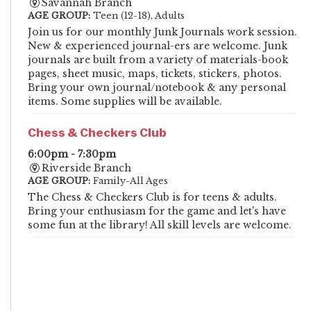
Savannah Branch
AGE GROUP:
Teen (12-18), Adults
Join us for our monthly Junk Journals work session.
New & experienced journal-ers are welcome. Junk
journals are built from a variety of materials-book
pages, sheet music, maps, tickets, stickers, photos.
Bring your own journal/notebook & any personal
items. Some supplies will be available.
Chess & Checkers Club
6:00pm - 7:30pm
Riverside Branch
AGE GROUP:
Family-All Ages
The Chess & Checkers Club is for teens & adults.
Bring your enthusiasm for the game and let's have
some fun at the library! All skill levels are welcome.