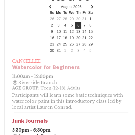
August 2026
Previous
Next
Su
Mo
Tu
We
Th
Fr
Sa
month
month
26
27
28
29
30
31
1
2
3
4
5
6
7
8
9
10
11
12
13
14
15
16
17
18
19
20
21
22
23
24
25
26
27
28
29
30
31
1
2
3
4
5
CANCELLED
Watercolor for Beginners
11:00am - 12:30pm
Riverside Branch
AGE GROUP:
Teen (12-18), Adults
Participants will learn some basic techniques with
watercolor paint in this introductory class led by
local artist Lauren Conrad.
Junk Journals
5:30pm - 6:30pm