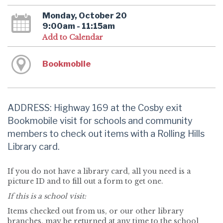
Monday, October 20
9:00am - 11:15am
Add to Calendar
Bookmobile
ADDRESS: Highway 169 at the Cosby exit
Bookmobile visit for schools and community
members to check out items with a Rolling Hills
Library card.
If you do not have a library card, all you need is a
picture ID and to fill out a form to get one.
If this is a school visit:
Items checked out from us, or our other library
branches, may be returned at any time to the school