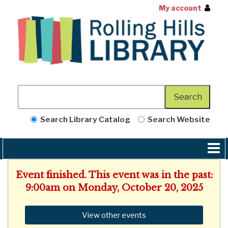
My account
Search Library Catalog
Search Website
Event finished. This event was in the past:
9:00am on Monday, October 20, 2025
View other events