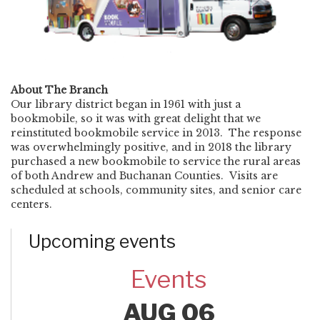
About The Branch
Our library district began in 1961 with just a
bookmobile, so it was with great delight that we
reinstituted bookmobile service in 2013. The response
was overwhelmingly positive, and in 2018 the library
purchased a new bookmobile to service the rural areas
of both Andrew and Buchanan Counties. Visits are
scheduled at schools, community sites, and senior care
centers.
Upcoming events
Events
AUG 06