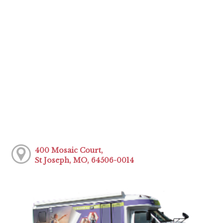
400 Mosaic Court,
St Joseph, MO, 64506-0014