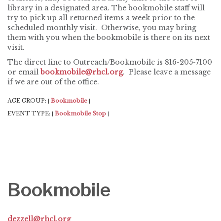
library in a designated area. The bookmobile staff will
try to pick up all returned items a week prior to the
scheduled monthly visit. Otherwise, you may bring
them with you when the bookmobile is there on its next
visit.
The direct line to Outreach/Bookmobile is 816-205-7100
or email
bookmobile@rhcl.org
. Please leave a message
if we are out of the office.
AGE GROUP:
Bookmobile
|
|
EVENT TYPE:
Bookmobile Stop
|
|
Bookmobile
dezzell@rhcl.org