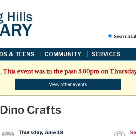
Search Li
IDS & TEENS
COMMUNITY
SERVICES
. This event was in the past: 5:00pm on Thursday
View other events
Dino Crafts
Thursday, June 18
Sa