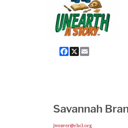
Facebook
X
Email
Savannah Bra
jweaver@rhcl.org