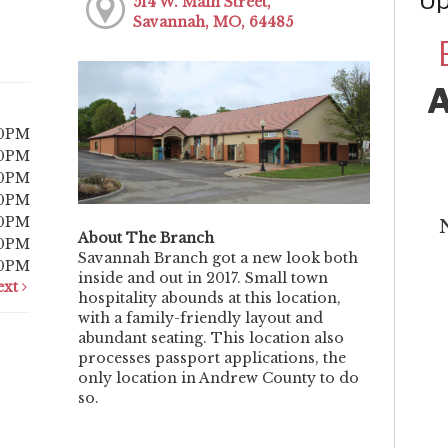
Up
514 W. Main Street,
Savannah, MO, 64485
00PM
00PM
00PM
00PM
00PM
About The Branch
00PM
Savannah Branch got a new look both
00PM
inside and out in 2017. Small town
ext
hospitality abounds at this location,
with a family-friendly layout and
abundant seating. This location also
processes passport applications, the
only location in Andrew County to do
so.