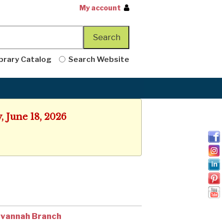
My account
brary Catalog
Search Website
, June 18, 2026
vannah Branch