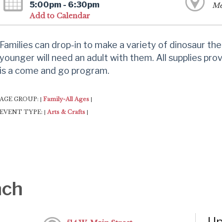
5:00pm - 6:30pm
Me
Add to Calendar
Families can drop-in to make a variety of dinosaur th
younger will need an adult with them. All supplies pro
is a come and go program.
AGE GROUP:
Family-All Ages
|
|
EVENT TYPE:
Arts & Crafts
|
|
nch