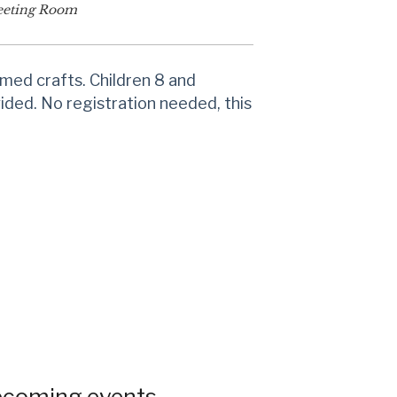
eting Room
emed crafts. Children 8 and
vided. No registration needed, this