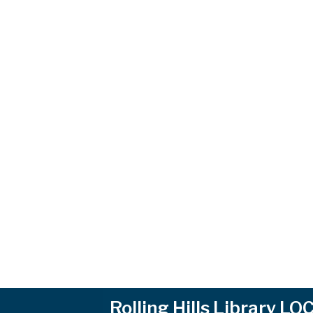
Rolling Hills Library L