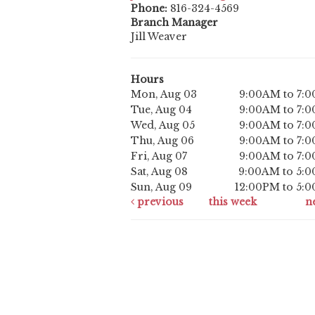
Phone:
816-324-4569
Branch Manager
Jill Weaver
Hours
Mon, Aug 03
9:00AM to 7:
Tue, Aug 04
9:00AM to 7:
Wed, Aug 05
9:00AM to 7:
Thu, Aug 06
9:00AM to 7:
Fri, Aug 07
9:00AM to 7:
Sat, Aug 08
9:00AM to 5:
Sun, Aug 09
12:00PM to 5:
previous
this week
n