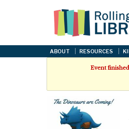
ABOUT
RESOURCES
K
Event finished