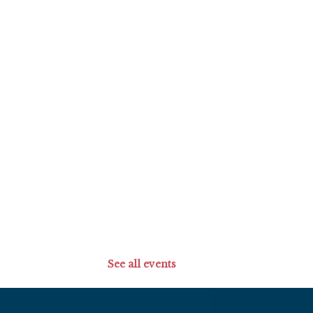
See all events