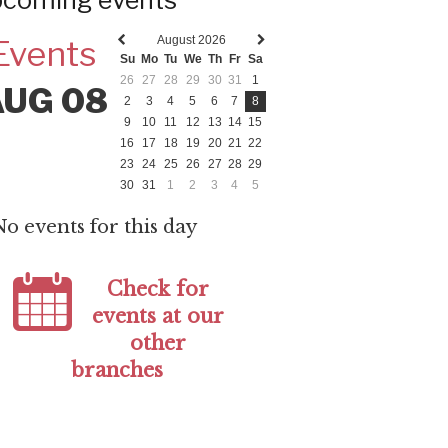
coming events
August 2026
Events
Previous
Next
Su
Mo
Tu
We
Th
Fr
Sa
month
month
26
27
28
29
30
31
1
AUG 08
2
3
4
5
6
7
8
9
10
11
12
13
14
15
16
17
18
19
20
21
22
23
24
25
26
27
28
29
30
31
1
2
3
4
5
No events for this day
Check for
events at our
other
branches