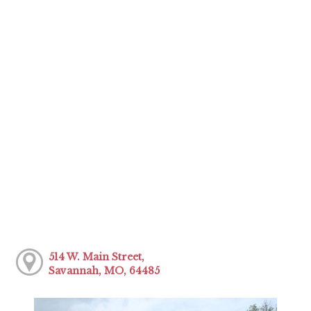
514 W. Main Street,
Savannah, MO, 64485