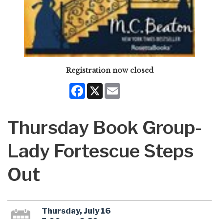
Registration now closed
Facebook
X
Email
Thursday Book Group-
Lady Fortescue Steps
Out
Thursday, July 16