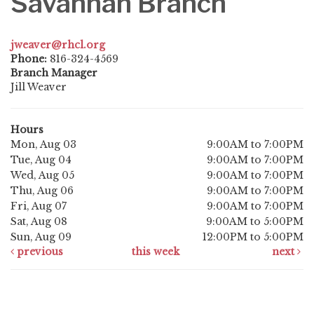
Savannah Branch
jweaver@rhcl.org
Phone:
816-324-4569
Branch Manager
Jill Weaver
Hours
Mon, Aug 03
9:00AM to 7:00PM
Tue, Aug 04
9:00AM to 7:00PM
Wed, Aug 05
9:00AM to 7:00PM
Thu, Aug 06
9:00AM to 7:00PM
Fri, Aug 07
9:00AM to 7:00PM
Sat, Aug 08
9:00AM to 5:00PM
Sun, Aug 09
12:00PM to 5:00PM
previous
this week
next