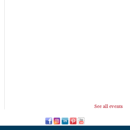
See all events