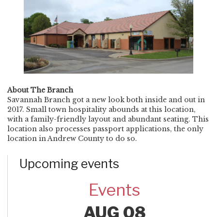
About The Branch
Savannah Branch got a new look both inside and out in
2017. Small town hospitality abounds at this location,
with a family-friendly layout and abundant seating. This
location also processes passport applications, the only
location in Andrew County to do so.
Upcoming events
Events
AUG 08