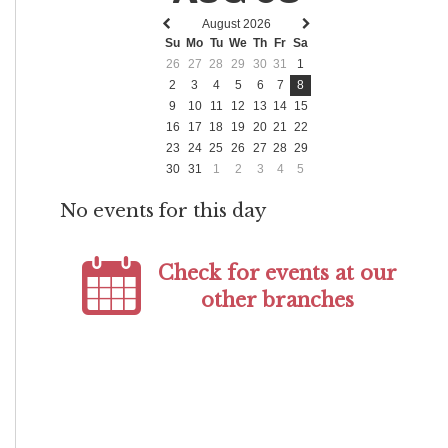
August 2026
Previous
Next
Su
Mo
Tu
We
Th
Fr
Sa
month
month
26
27
28
29
30
31
1
2
3
4
5
6
7
8
9
10
11
12
13
14
15
16
17
18
19
20
21
22
23
24
25
26
27
28
29
30
31
1
2
3
4
5
No events for this day
Check for events at our
other branches