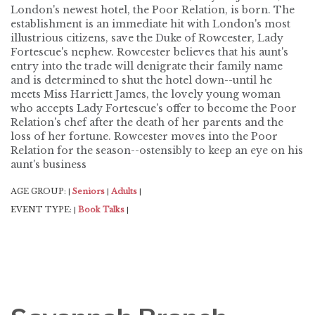
London's newest hotel, the Poor Relation, is born. The
establishment is an immediate hit with London's most
illustrious citizens, save the Duke of Rowcester, Lady
Fortescue's nephew. Rowcester believes that his aunt's
entry into the trade will denigrate their family name
and is determined to shut the hotel down--until he
meets Miss Harriett James, the lovely young woman
who accepts Lady Fortescue's offer to become the Poor
Relation's chef after the death of her parents and the
loss of her fortune. Rowcester moves into the Poor
Relation for the season--ostensibly to keep an eye on his
aunt's business
AGE GROUP:
Seniors
Adults
|
|
|
EVENT TYPE:
Book Talks
|
|