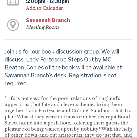
5:00pm - 6:30pm
Add to Calendar
Savannah Branch
Meeting Room
Join us for our book discussion group. We will
discuss, Lady Fortescue Steps Out by MC
Beaton. Copies of the book will be available at
Savannah Branch's desk. Registration is not
required.
"Life is not easy for the poor relations of England's
upper crust, but fate and clever schemes bring them
together. Lady Fortescue and Colonel Sandhurst hatch a
plan: What if they were to transform her decrepit Bond
Street home into a posh hotel, offering their guests the
pleasure of being waited upon by nobility? With the help
of other down-and-out aristocrats, they do just that, and