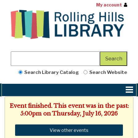
My account
Search Library Catalog
Search Website
Event finished. This event was in the past:
5:00pm on Thursday, July 16, 2026
View other events