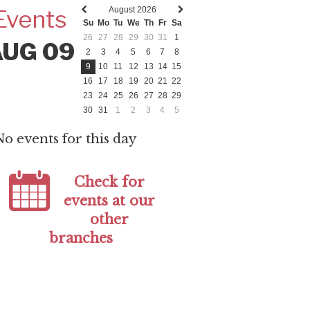
August 2026
Events
Previous
Next
Su
Mo
Tu
We
Th
Fr
Sa
month
month
26
27
28
29
30
31
1
AUG 09
2
3
4
5
6
7
8
9
10
11
12
13
14
15
16
17
18
19
20
21
22
23
24
25
26
27
28
29
30
31
1
2
3
4
5
No events for this day
Check for
events at our
other
branches