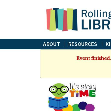
ABOUT
RESOURCES
K
Event finished.