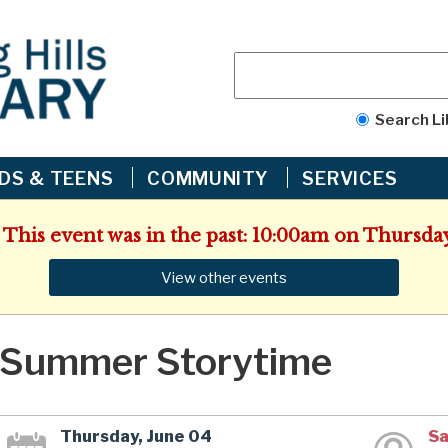
Search Li
IDS & TEENS
COMMUNITY
SERVICES
 This event was in the past: 10:00am on Thursday
View other events
Summer Storytime
Thursday, June 04
Sa