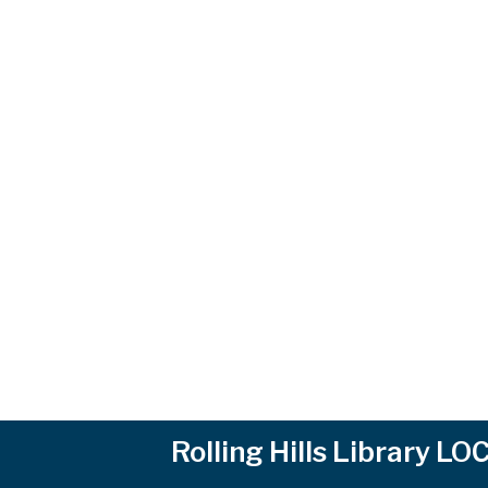
Rolling Hills Library L