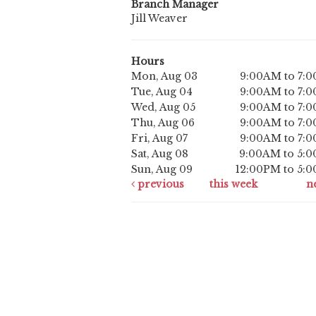
Branch Manager
Jill Weaver
Hours
Mon, Aug 03
9:00AM to 7:
Tue, Aug 04
9:00AM to 7:
Wed, Aug 05
9:00AM to 7:
Thu, Aug 06
9:00AM to 7:
Fri, Aug 07
9:00AM to 7:
Sat, Aug 08
9:00AM to 5:
Sun, Aug 09
12:00PM to 5:
previous
this week
n