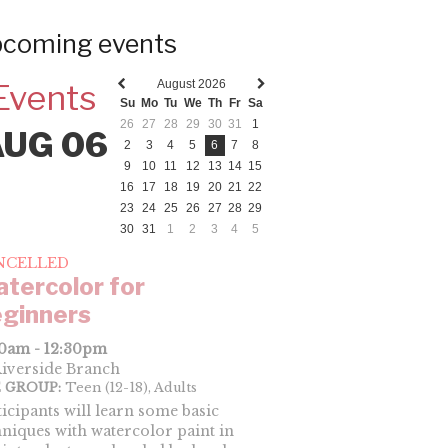
coming events
August 2026
Events
Previous
Next
Su
Mo
Tu
We
Th
Fr
Sa
month
month
26
27
28
29
30
31
1
AUG 06
2
3
4
5
6
7
8
9
10
11
12
13
14
15
16
17
18
19
20
21
22
23
24
25
26
27
28
29
30
31
1
2
3
4
5
NCELLED
tercolor for
ginners
00am - 12:30pm
iverside Branch
 GROUP:
Teen (12-18), Adults
ticipants will learn some basic
hniques with watercolor paint in