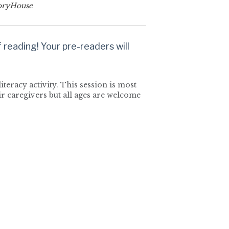
oryHouse
reading! Your pre-readers will
iteracy activity. This session is most
r caregivers but all ages are welcome