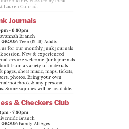
 introductory class led by local
ist Lauren Conrad.
nk Journals
0pm - 6:30pm
avannah Branch
 GROUP:
Teen (12-18), Adults
n us for our monthly Junk Journals
k session. New & experienced
rnal-ers are welcome. Junk journals
built from a variety of materials-
k pages, sheet music, maps, tickets,
ckers, photos. Bring your own
rnal/notebook & any personal
s. Some supplies will be available.
ess & Checkers Club
0pm - 7:30pm
iverside Branch
 GROUP:
Family-All Ages