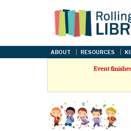
ABOUT
RESOURCES
K
Event finishe