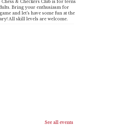
 Chess & Checkers Club is for teens
dults. Bring your enthusiasm for
 game and let's have some fun at the
ary! All skill levels are welcome.
See all events