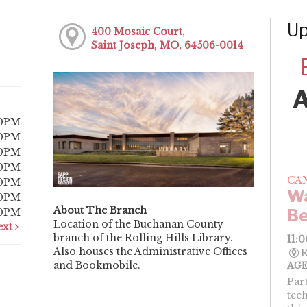
Up
400 Mosaic Court,
Saint Joseph, MO, 64506-0014
00PM
00PM
00PM
00PM
CA
00PM
Wa
00PM
About The Branch
Be
00PM
Location of the Buchanan County
ext
branch of the Rolling Hills Library.
11:
Also houses the Administrative Offices
R
and Bookmobile.
AGE
Par
tec