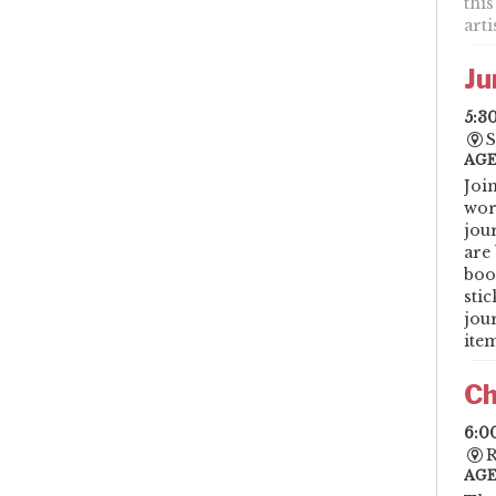
this
art
Ju
5:3
S
AGE
Joi
wor
jou
are 
boo
sti
jou
item
Ch
6:0
R
AGE