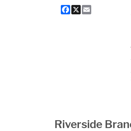
Facebook
X
Email
Riverside Bran