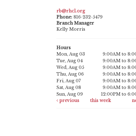
rb@rhcl.org
Phone:
816-232-5479
Branch Manager
Kelly Morris
Hours
Mon, Aug 03
9:00AM to 8:
Tue, Aug 04
9:00AM to 8:
Wed, Aug 05
9:00AM to 8:
Thu, Aug 06
9:00AM to 8:
Fri, Aug 07
9:00AM to 8:
Sat, Aug 08
9:00AM to 8:
Sun, Aug 09
12:00PM to 6:
previous
this week
n