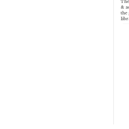
The
& a
the
libr