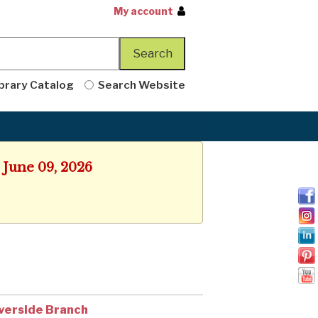
My account
brary Catalog
Search Website
 June 09, 2026
verside Branch