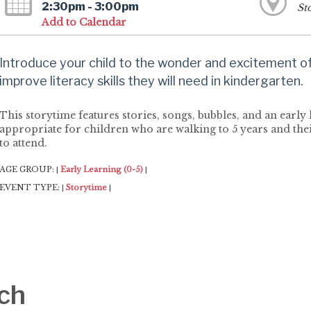
2:30pm - 3:00pm
St
Add to Calendar
Introduce your child to the wonder and excitement of 
improve literacy skills they will need in kindergarten.
This storytime features stories, songs, bubbles, and an early l
appropriate for children who are walking to 5 years and thei
to attend.
AGE GROUP:
Early Learning (0-5)
|
|
EVENT TYPE:
Storytime
|
|
ch