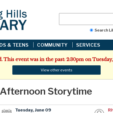
Search Li
IDS & TEENS
COMMUNITY
SERVICES
d. This event was in the past: 2:30pm on Tuesday,
View other events
Afternoon Storytime
Tuesday, June 09
Ri