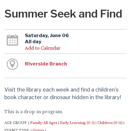
Summer Seek and Find
Saturday, June 06
All day
Add to Calendar
Riverside Branch
Visit the library each week and find a children's
book character or dinosaur hidden in the library!
This is a drop-in program.
AGE GROUP:
Family-All Ages
Early Learning (0-5)
Children (6-11)
|
|
|
|
EVENT TYPE:
Games
|
|