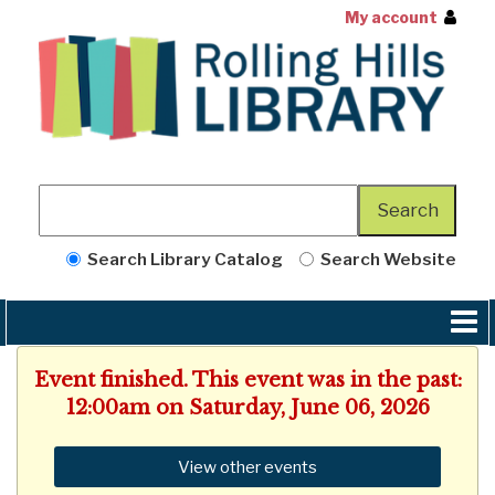
My account
Search Library Catalog
Search Website
Event finished. This event was in the past:
12:00am on Saturday, June 06, 2026
View other events