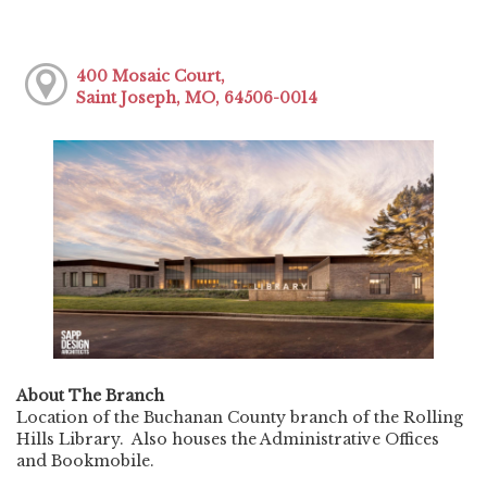
400 Mosaic Court,
Saint Joseph, MO, 64506-0014
About The Branch
Location of the Buchanan County branch of the Rolling
Hills Library. Also houses the Administrative Offices
and Bookmobile.