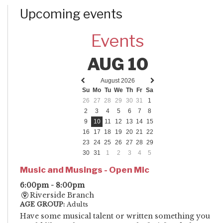
Upcoming events
Events
AUG 10
August 2026
Previous
Next
Su
Mo
Tu
We
Th
Fr
Sa
month
month
26
27
28
29
30
31
1
2
3
4
5
6
7
8
9
10
11
12
13
14
15
16
17
18
19
20
21
22
23
24
25
26
27
28
29
30
31
1
2
3
4
5
Music and Musings - Open Mic
6:00pm - 8:00pm
Riverside Branch
AGE GROUP:
Adults
Have some musical talent or written something you