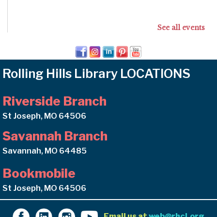
See all events
Rolling Hills Library LOCATIONS
Riverside Branch
St Joseph, MO 64506
Savannah Branch
Savannah, MO 64485
Bookmobile
St Joseph, MO 64506
Email us at
web@rhcl.org