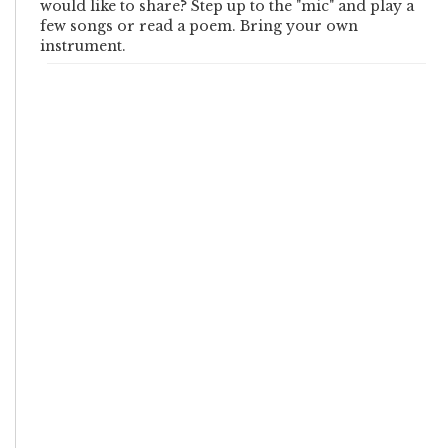
would like to share? Step up to the "mic" and play a
few songs or read a poem. Bring your own
instrument.