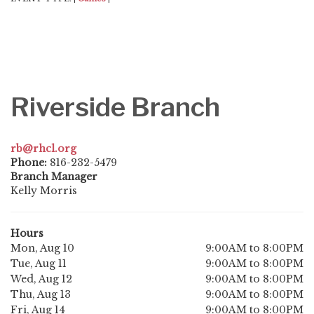
Riverside Branch
rb@rhcl.org
Phone:
816-232-5479
Branch Manager
Kelly Morris
Hours
Mon, Aug 10
9:00AM to 8:00PM
Tue, Aug 11
9:00AM to 8:00PM
Wed, Aug 12
9:00AM to 8:00PM
Thu, Aug 13
9:00AM to 8:00PM
Fri, Aug 14
9:00AM to 8:00PM