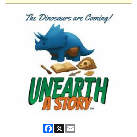
Facebook
X
Email