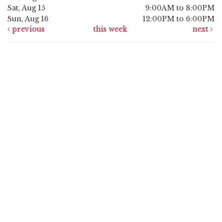
Sat, Aug 15
9:00AM to 8:00PM
Sun, Aug 16
12:00PM to 6:00PM
previous
this week
next