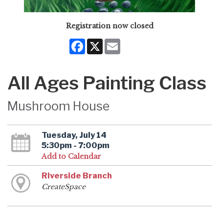
Registration now closed
Facebook
X
Email
All Ages Painting Class
Mushroom House
Tuesday, July 14
5:30pm - 7:00pm
Add to Calendar
Riverside Branch
CreateSpace