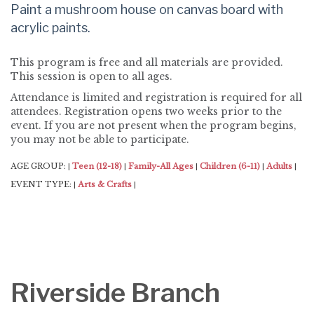
Paint a mushroom house on canvas board with
acrylic paints.
This program is free and all materials are provided.
This session is open to all ages.
Attendance is limited and registration is required for all
attendees. Registration opens two weeks prior to the
event. If you are not present when the program begins,
you may not be able to participate.
AGE GROUP:
Teen (12-18)
Family-All Ages
Children (6-11)
Adults
|
|
|
|
|
EVENT TYPE:
Arts & Crafts
|
|
Riverside Branch