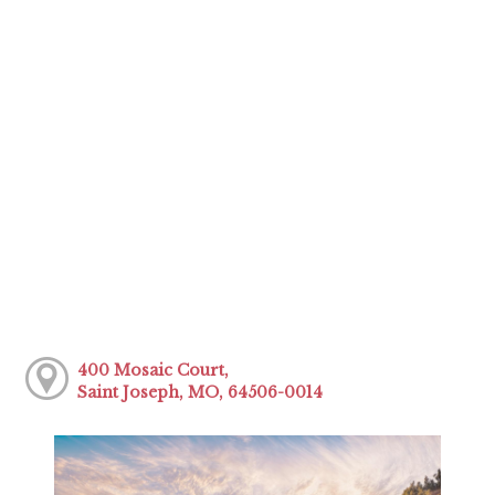
400 Mosaic Court,
Saint Joseph, MO, 64506-0014