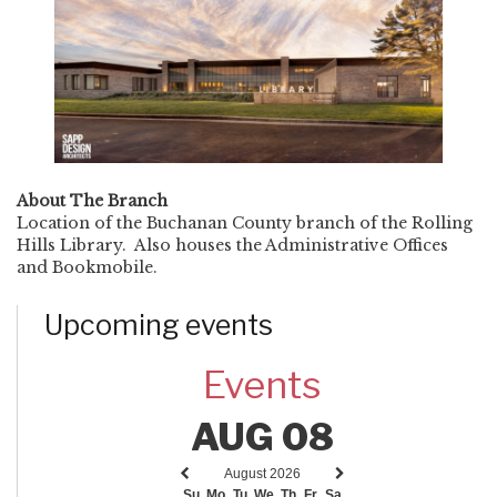
About The Branch
Location of the Buchanan County branch of the Rolling
Hills Library. Also houses the Administrative Offices
and Bookmobile.
Upcoming events
Events
AUG 08
August 2026
Previous
Next
Su
Mo
Tu
We
Th
Fr
Sa