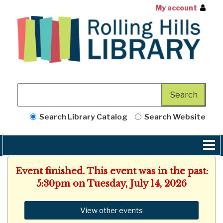
My account
Search Library Catalog
Search Website
Event finished. This event was in the past:
5:30pm on Tuesday, July 14, 2026
View other events