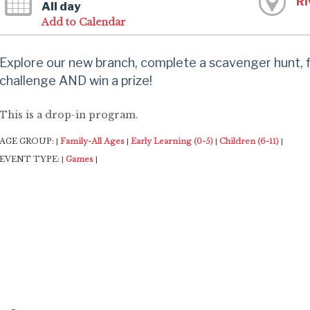
Ri
All day
Add to Calendar
Explore our new branch, complete a scavenger hunt,
challenge AND win a prize!
This is a drop-in program.
AGE GROUP:
Family-All Ages
Early Learning (0-5)
Children (6-11)
|
|
|
|
EVENT TYPE:
Games
|
|