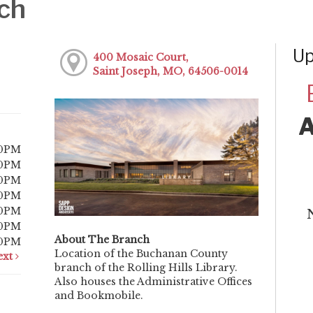
ch
Up
400 Mosaic Court,
Saint Joseph, MO, 64506-0014
00PM
00PM
00PM
00PM
00PM
00PM
About The Branch
00PM
Location of the Buchanan County
ext
branch of the Rolling Hills Library.
Also houses the Administrative Offices
and Bookmobile.