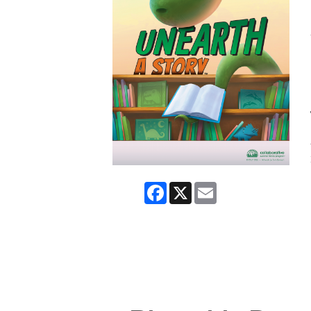
Facebook
X
Email