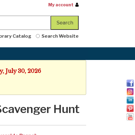
My account
brary Catalog
Search Website
, July 30, 2026
Scavenger Hunt