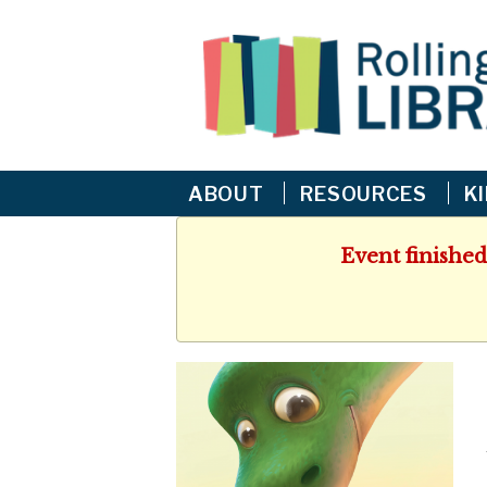
ABOUT
RESOURCES
K
Event finished