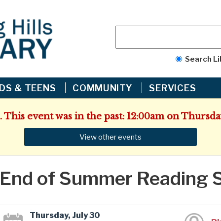
Search Li
IDS & TEENS
COMMUNITY
SERVICES
. This event was in the past: 12:00am on Thursday
View other events
End of Summer Reading 
Thursday, July 30