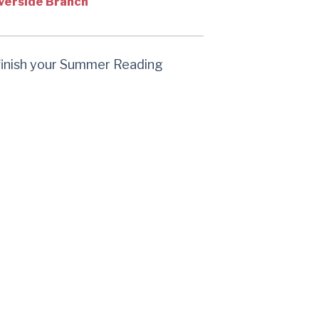
verside Branch
 finish your Summer Reading