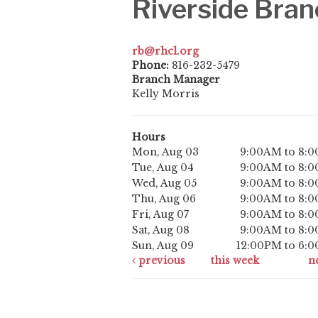
Riverside Bran
rb@rhcl.org
Phone:
816-232-5479
Branch Manager
Kelly Morris
Hours
Mon, Aug 03
9:00AM to 8:
Tue, Aug 04
9:00AM to 8:
Wed, Aug 05
9:00AM to 8:
Thu, Aug 06
9:00AM to 8:
Fri, Aug 07
9:00AM to 8:
Sat, Aug 08
9:00AM to 8:
Sun, Aug 09
12:00PM to 6:
previous
this week
n