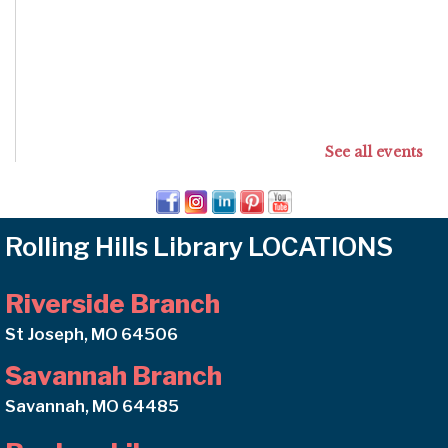
See all events
Rolling Hills Library LOCATIONS
Riverside Branch
St Joseph, MO 64506
Savannah Branch
Savannah, MO 64485