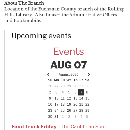
About The Branch
Location of the Buchanan County branch of the Rolling
Hills Library. Also houses the Administrative Offices
and Bookmobile.
Upcoming events
Events
AUG 07
August 2026
Previous
Next
Su
Mo
Tu
We
Th
Fr
Sa
month
month
26
27
28
29
30
31
1
2
3
4
5
6
7
8
9
10
11
12
13
14
15
16
17
18
19
20
21
22
23
24
25
26
27
28
29
30
31
1
2
3
4
5
Food Truck Friday
- The Caribbean Spot