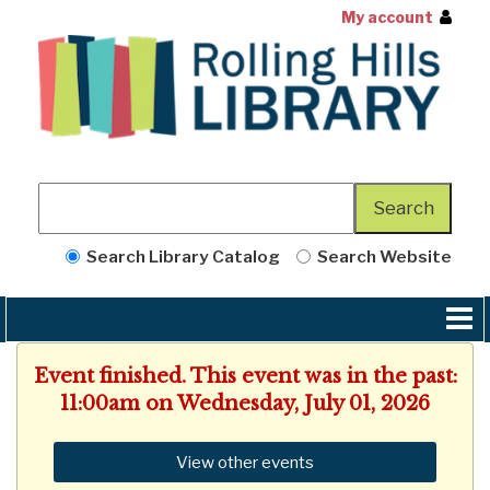
My account
Search Library Catalog
Search Website
Event finished. This event was in the past:
11:00am on Wednesday, July 01, 2026
View other events