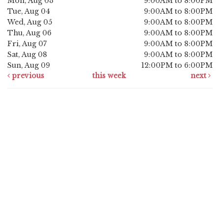
Mon, Aug 03
9:00AM to 8:00PM
Tue, Aug 04
9:00AM to 8:00PM
Wed, Aug 05
9:00AM to 8:00PM
Thu, Aug 06
9:00AM to 8:00PM
Fri, Aug 07
9:00AM to 8:00PM
Sat, Aug 08
9:00AM to 8:00PM
Sun, Aug 09
12:00PM to 6:00PM
previous
this week
next