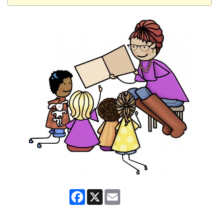
Facebook
X
Email