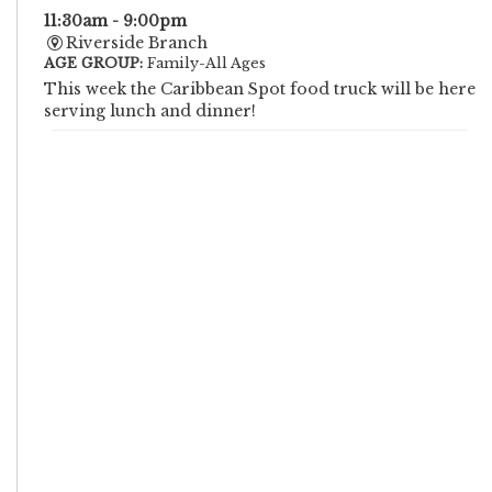
11:30am - 9:00pm
Riverside Branch
AGE GROUP:
Family-All Ages
This week the Caribbean Spot food truck will be here
serving lunch and dinner!