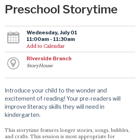
Preschool Storytime
Wednesday, July 01
11:00am - 11:30am
Add to Calendar
Riverside Branch
StoryHouse
Introduce your child to the wonder and
excitement of reading! Your pre-readers will
improve literacy skills they will need in
kindergarten.
This storytime features longer stories, songs, bubbles,
and crafts. This session is most appropriate for