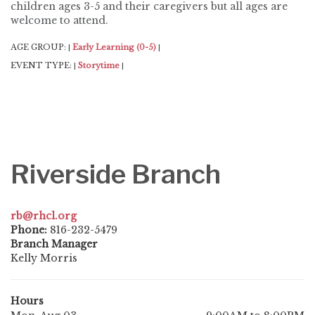
children ages 3-5 and their caregivers but all ages are
welcome to attend.
AGE GROUP:
Early Learning (0-5)
|
|
EVENT TYPE:
Storytime
|
|
Riverside Branch
rb@rhcl.org
Phone:
816-232-5479
Branch Manager
Kelly Morris
Hours