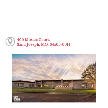
400 Mosaic Court,
Saint Joseph, MO, 64506-0014