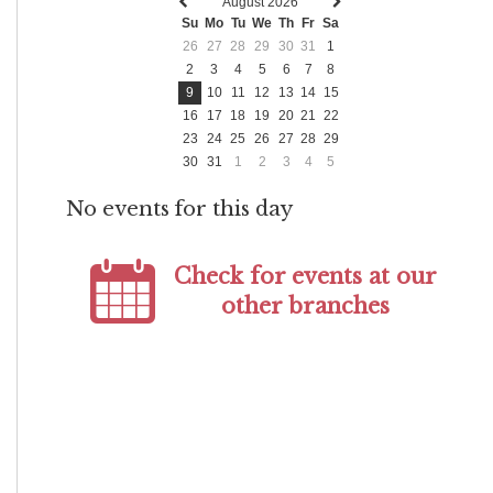
August 2026
Previous
Next
Su
Mo
Tu
We
Th
Fr
Sa
month
month
26
27
28
29
30
31
1
2
3
4
5
6
7
8
9
10
11
12
13
14
15
16
17
18
19
20
21
22
23
24
25
26
27
28
29
30
31
1
2
3
4
5
No events for this day
Check for events at our
other branches