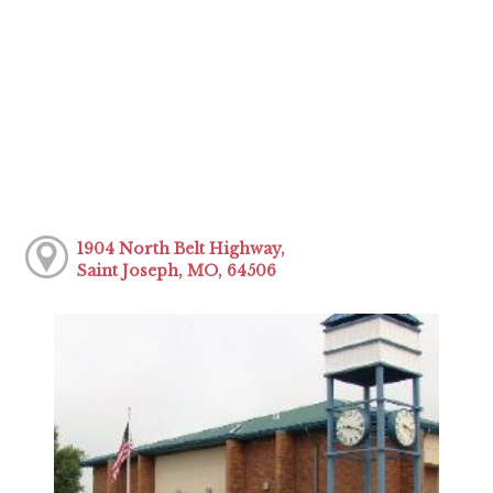
1904 North Belt Highway,
Saint Joseph, MO, 64506