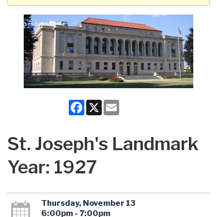
Facebook
X
Email
St. Joseph's Landmark
Year: 1927
Thursday, November 13
6:00pm - 7:00pm