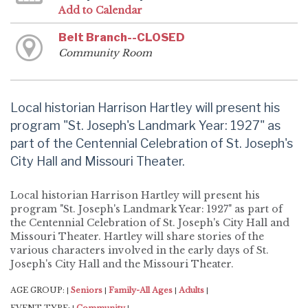
Add to Calendar
Belt Branch--CLOSED
Community Room
Local historian Harrison Hartley will present his
program "St. Joseph's Landmark Year: 1927" as
part of the Centennial Celebration of St. Joseph's
City Hall and Missouri Theater.
Local historian Harrison Hartley will present his
program "St. Joseph's Landmark Year: 1927" as part of
the Centennial Celebration of St. Joseph's City Hall and
Missouri Theater. Hartley will share stories of the
various characters involved in the early days of St.
Joseph's City Hall and the Missouri Theater.
AGE GROUP:
Seniors
Family-All Ages
Adults
|
|
|
|