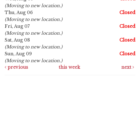
(Moving to new location.)
Thu, Aug 06
Closed
(Moving to new location.)
Fri, Aug 07
Closed
(Moving to new location.)
Sat, Aug 08
Closed
(Moving to new location.)
Sun, Aug 09
Closed
(Moving to new location.)
previous
this week
next