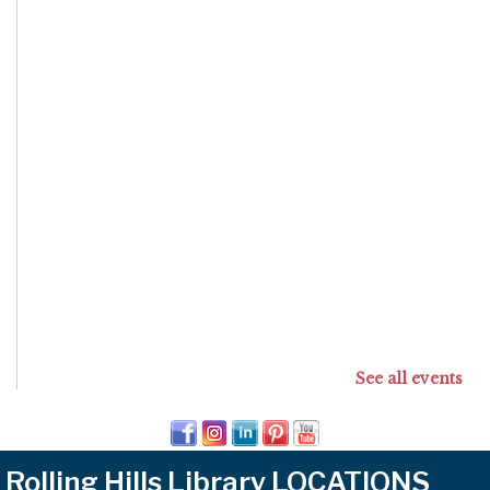
See all events
Rolling Hills Library LOCATIONS