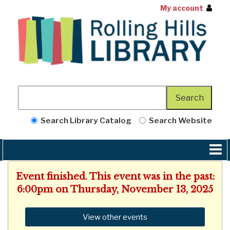
My account
Search Library Catalog
Search Website
Event finished. This event was in the past:
6:00pm on Thursday, November 13, 2025
View other events