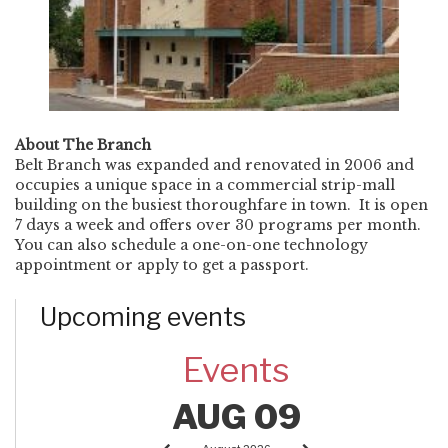
About The Branch
Belt Branch was expanded and renovated in 2006 and
occupies a unique space in a commercial strip-mall
building on the busiest thoroughfare in town. It is open
7 days a week and offers over 30 programs per month.
You can also schedule a one-on-one technology
appointment or apply to get a passport.
Upcoming events
Events
AUG 09