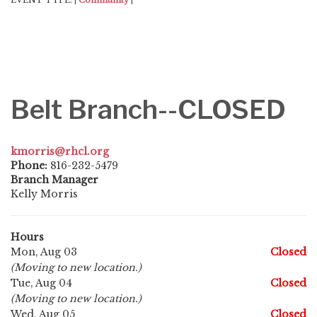
EVENT TYPE:
Community
|
|
Belt Branch--CLOSED
kmorris@rhcl.org
Phone:
816-232-5479
Branch Manager
Kelly Morris
Hours
Mon, Aug 03
Closed
(Moving to new location.)
Tue, Aug 04
Closed
(Moving to new location.)
Wed, Aug 05
Closed