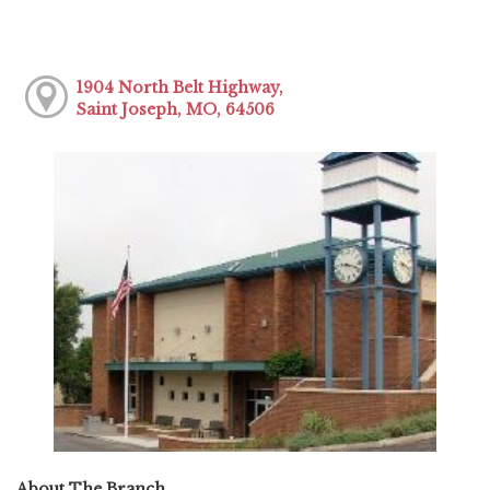
1904 North Belt Highway,
Saint Joseph, MO, 64506
About The Branch