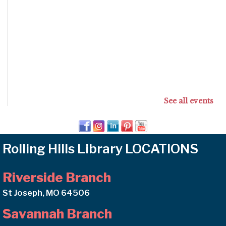
See all events
Rolling Hills Library LOCATIONS
Riverside Branch
St Joseph, MO 64506
Savannah Branch