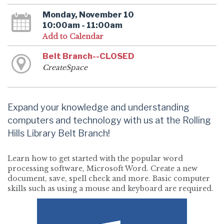
Monday, November 10
10:00am - 11:00am
Add to Calendar
Belt Branch--CLOSED
CreateSpace
Expand your knowledge and understanding
computers and technology with us at the Rolling
Hills Library Belt Branch!
Learn how to get started with the popular word
processing software, Microsoft Word. Create a new
document, save, spell check and more. Basic computer
skills such as using a mouse and keyboard are required.