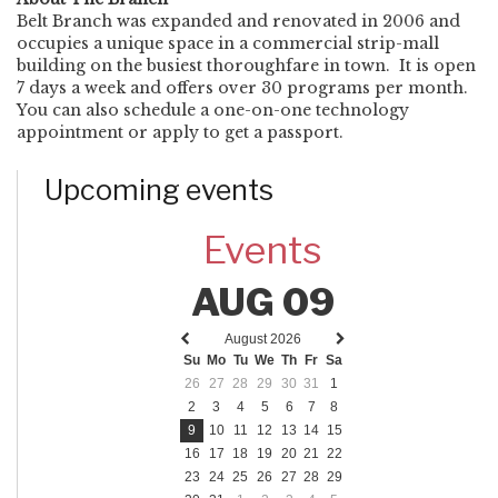
Belt Branch was expanded and renovated in 2006 and
occupies a unique space in a commercial strip-mall
building on the busiest thoroughfare in town. It is open
7 days a week and offers over 30 programs per month.
You can also schedule a one-on-one technology
appointment or apply to get a passport.
Upcoming events
Events
AUG 09
August 2026
Previous
Next
Su
Mo
Tu
We
Th
Fr
Sa
month
month
26
27
28
29
30
31
1
2
3
4
5
6
7
8
9
10
11
12
13
14
15
16
17
18
19
20
21
22
23
24
25
26
27
28
29