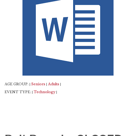
AGE GROUP:
Seniors
Adults
|
|
|
EVENT TYPE:
Technology
|
|