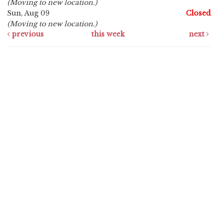
(Moving to new location.)
Sun, Aug 09
Closed
(Moving to new location.)
previous
this week
next