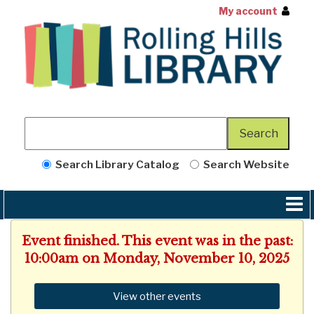
My account
Search Library Catalog
Search Website
Event finished. This event was in the past:
10:00am on Monday, November 10, 2025
View other events