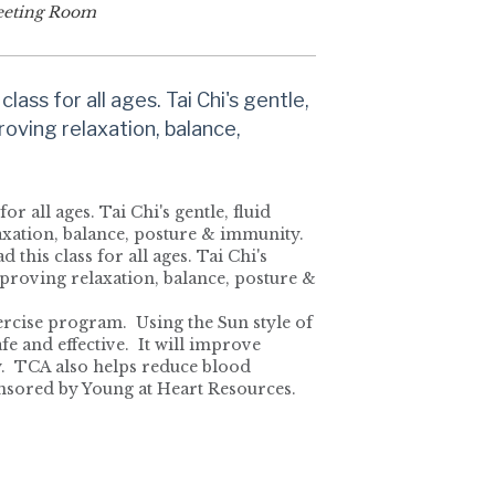
eting Room
class for all ages. Tai Chi's gentle,
roving relaxation, balance,
for all ages. Tai Chi's gentle, fluid
laxation, balance, posture & immunity.
 this class for all ages. Tai Chi's
mproving relaxation, balance, posture &
xercise program. Using the Sun style of
afe and effective. It will improve
ty. TCA also helps reduce blood
Sponsored by Young at Heart Resources.