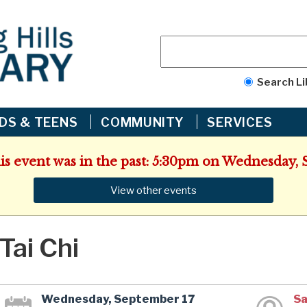
Search Li
IDS & TEENS
COMMUNITY
SERVICES
his event was in the past: 5:30pm on Wednesday, 
View other events
Tai Chi
Wednesday, September 17
Sa