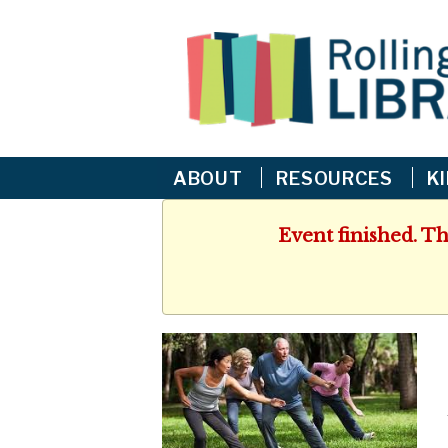
ABOUT
RESOURCES
K
Event finished. T