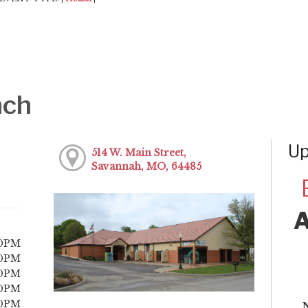
nch
Up
514 W. Main Street,
Savannah, MO, 64485
00PM
00PM
00PM
00PM
00PM