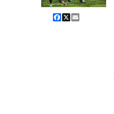
Facebook
X
Email