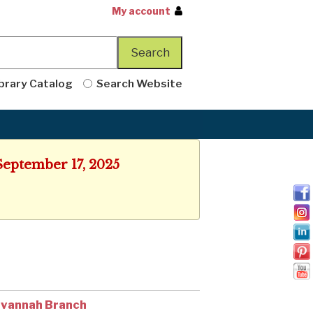
My account
brary Catalog
Search Website
September 17, 2025
vannah Branch