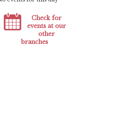
Check for
events at our
other
branches