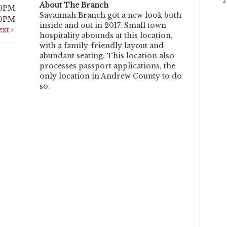
About The Branch
00PM
Savannah Branch got a new look both
00PM
inside and out in 2017. Small town
ext
hospitality abounds at this location,
with a family-friendly layout and
abundant seating. This location also
processes passport applications, the
only location in Andrew County to do
so.