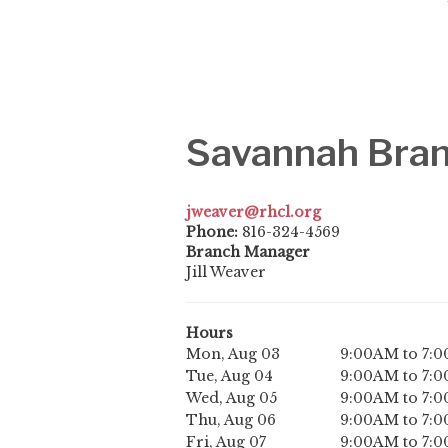
Savannah Bra
jweaver@rhcl.org
Phone:
816-324-4569
Branch Manager
Jill Weaver
Hours
Mon, Aug 03
9:00AM to 7:
Tue, Aug 04
9:00AM to 7:
Wed, Aug 05
9:00AM to 7:
Thu, Aug 06
9:00AM to 7:
Fri, Aug 07
9:00AM to 7: