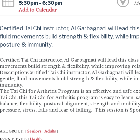
5:30pm - 6:30pm
Me
Add to Calendar
Certified Tai Chi instructor, Al Garbagnati will lead this 
fluid movements build strength & flexibility, while imp
posture & immunity.
Certified Tai Chi instructor, Al Garbagnati will lead this class 
movements build strength & flexibility, while improving re
DescriptionCertified Tai Chi instructor, Al Garbagnati will lead
gentle, fluid movements build strength & flexibility, while i
immunity.
The Tai Chi for Arthritis Program is an effective and safe e
Tai Chi, this Tai Chi for Arthritis program is easy to learn, s
balance, flexibility, postural alignment, strength and mobili
pressure, stress, falls and fear of falling. This session is 
AGE GROUP:
Seniors
Adults
|
|
|
EVENT TYPE:
Health
|
|