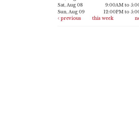
Sat, Aug 08
9:00AM to 5:
Sun, Aug 09
12:00PM to 5:
previous
this week
n