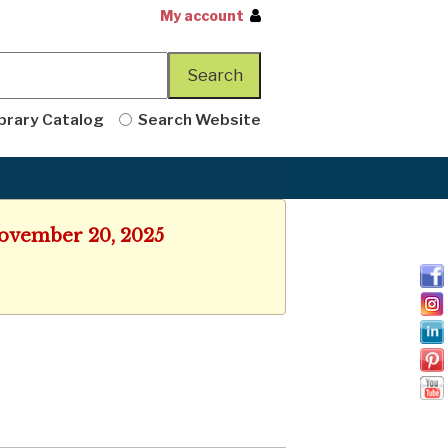
My account
brary Catalog
Search Website
 November 20, 2025