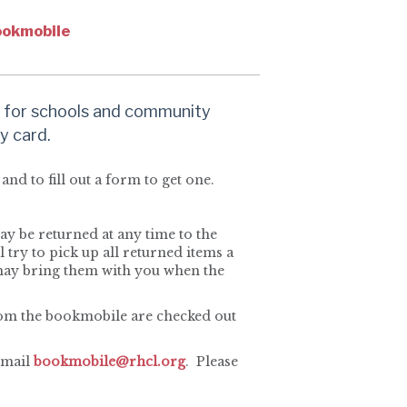
okmobile
 for schools and community
y card.
and to fill out a form to get one.
y be returned at any time to the
 try to pick up all returned items a
may bring them with you when the
from the bookmobile are checked out
email
bookmobile@rhcl.org
. Please