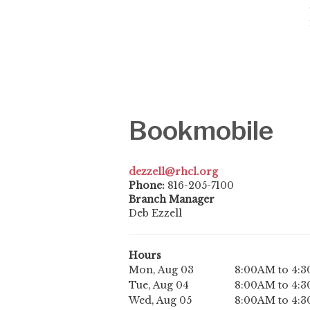
Bookmobile
dezzell@rhcl.org
Phone:
816-205-7100
Branch Manager
Deb Ezzell
Hours
Mon, Aug 03
8:00AM to 4:
Tue, Aug 04
8:00AM to 4:
Wed, Aug 05
8:00AM to 4: