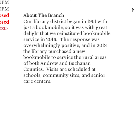
30PM
30PM
osed
About The Branch
Our library district began in 1961 with
osed
just a bookmobile, so it was with great
ext
delight that we reinstituted bookmobile
service in 2013. The response was
overwhelmingly positive, and in 2018
the library purchased a new
bookmobile to service the rural areas
of both Andrew and Buchanan
Counties. Visits are scheduled at
schools, community sites, and senior
care centers.