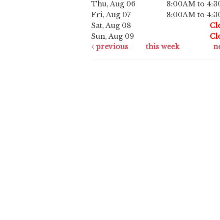
Thu, Aug 06
8:00AM to 4:
Fri, Aug 07
8:00AM to 4:
Sat, Aug 08
Cl
Sun, Aug 09
Cl
previous
this week
n