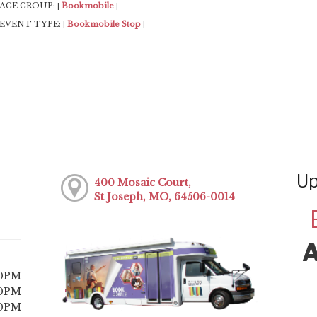
AGE GROUP:
Bookmobile
|
|
EVENT TYPE:
Bookmobile Stop
|
|
Up
400 Mosaic Court,
St Joseph, MO, 64506-0014
30PM
30PM
30PM