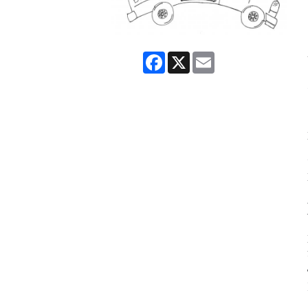
Facebook
X
Email