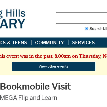
Search Li
IDS & TEENS
COMMUNITY
SERVICES
his event was in the past: 8:00am on Thursday,
View other events
Bookmobile Visit
MEGA Flip and Learn