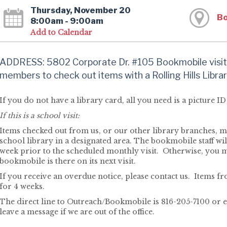
Thursday, November 20
Bo
8:00am - 9:00am
Add to Calendar
ADDRESS: 5802 Corporate Dr. #105 Bookmobile visit
members to check out items with a Rolling Hills Librar
If you do not have a library card, all you need is a picture ID 
If this is a school visit:
Items checked out from us, or our other library branches, ma
school library in a designated area. The bookmobile staff will
week prior to the scheduled monthly visit. Otherwise, you 
bookmobile is there on its next visit.
If you receive an overdue notice, please contact us. Items 
for 4 weeks.
The direct line to Outreach/Bookmobile is 816-205-7100 or 
leave a message if we are out of the office.