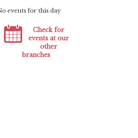
No events for this day
Check for
events at our
other
branches