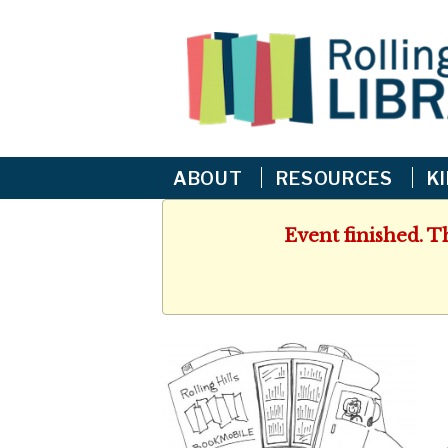
ABOUT
RESOURCES
K
Event finished. T