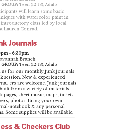
 GROUP:
Teen (12-18), Adults
ticipants will learn some basic
hniques with watercolor paint in
 introductory class led by local
ist Lauren Conrad.
nk Journals
0pm - 6:30pm
avannah Branch
 GROUP:
Teen (12-18), Adults
n us for our monthly Junk Journals
k session. New & experienced
rnal-ers are welcome. Junk journals
built from a variety of materials-
k pages, sheet music, maps, tickets,
ckers, photos. Bring your own
rnal/notebook & any personal
s. Some supplies will be available.
ess & Checkers Club