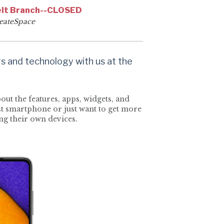
lt Branch--CLOSED
eateSpace
 and technology with us at the
ut the features, apps, widgets, and
rst smartphone or just want to get more
ing their own devices.