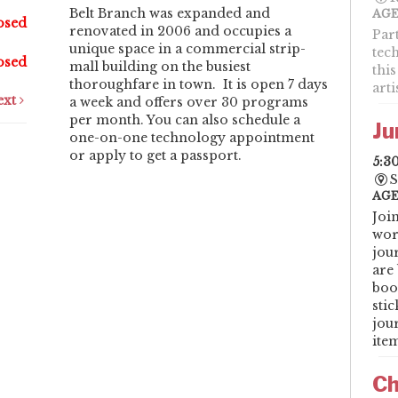
Belt Branch was expanded and
AGE
osed
renovated in 2006 and occupies a
Par
unique space in a commercial strip-
tec
osed
mall building on the busiest
this
thoroughfare in town. It is open 7 days
art
ext
a week and offers over 30 programs
per month. You can also schedule a
Ju
one-on-one technology appointment
or apply to get a passport.
5:3
S
AGE
Joi
wor
jou
are 
boo
sti
jou
item
Ch