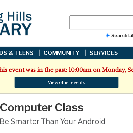
Search Li
IDS & TEENS
COMMUNITY
SERVICES
This event was in the past: 10:00am on Monday, S
View other events
Computer Class
Be Smarter Than Your Android