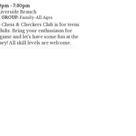
0pm - 7:30pm
iverside Branch
 GROUP:
Family-All Ages
 Chess & Checkers Club is for teens
dults. Bring your enthusiasm for
 game and let's have some fun at the
ary! All skill levels are welcome.