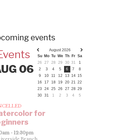
coming events
August 2026
Events
Previous
Next
Su
Mo
Tu
We
Th
Fr
Sa
month
month
26
27
28
29
30
31
1
AUG 06
2
3
4
5
6
7
8
9
10
11
12
13
14
15
16
17
18
19
20
21
22
23
24
25
26
27
28
29
30
31
1
2
3
4
5
NCELLED
tercolor for
ginners
00am - 12:30pm
iverside Branch