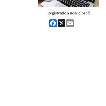
Registration now closed
Facebook
X
Email