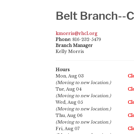
Belt Branch-
kmorris@rhcl.org
Phone:
816-232-5479
Branch Manager
Kelly Morris
Hours
Mon, Aug 03
Cl
(Moving to new location.)
Tue, Aug 04
Cl
(Moving to new location.)
Wed, Aug 05
Cl
(Moving to new location.)
Thu, Aug 06
Cl
(Moving to new location.)
Fri, Aug 07
Cl