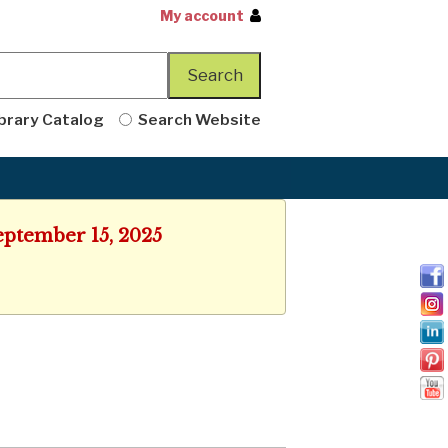
My account
brary Catalog
Search Website
eptember 15, 2025