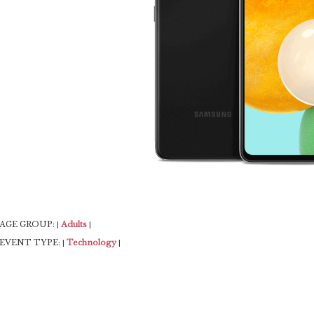
AGE GROUP:
Adults
|
|
EVENT TYPE:
Technology
|
|