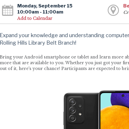
Monday, September 15
Be
10:00am - 11:00am
Cr
Add to Calendar
Expand your knowledge and understanding computers
Rolling Hills Library Belt Branch!
Bring your Android smartphone or tablet and learn more abo
more that are available to you. Whether you just got your fi
out of it, here's your chance! Participants are expected to br