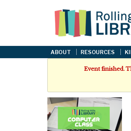
ABOUT
RESOURCES
K
Event finished. 