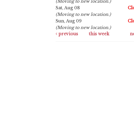
(Moving to new location.)
Sat, Aug 08
Cl
(Moving to new location.)
Sun, Aug 09
Cl
(Moving to new location.)
previous
this week
n