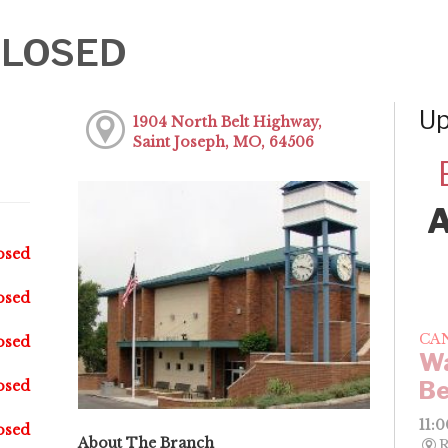
-CLOSED
Up
1904 North Belt Highway,
Saint Joseph, MO, 64506
osed
osed
CA
osed
Wa
Be
osed
11:
osed
About The Branch
R