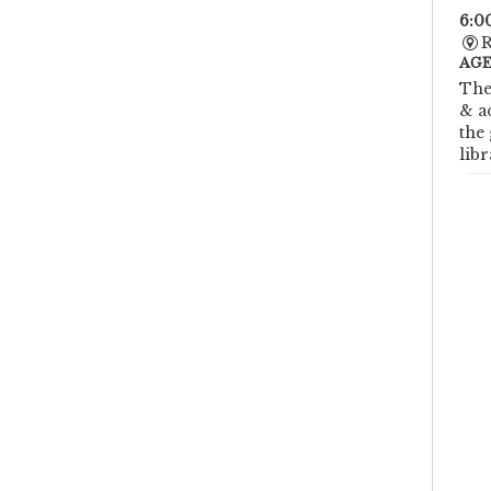
6:0
R
AGE
The
& a
the
libr