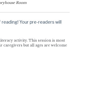
oryhouse Room
reading! Your pre-readers will
iteracy activity. This session is most
r caregivers but all ages are welcome