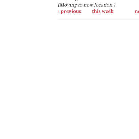
(Moving to new location.)
previous
this week
n