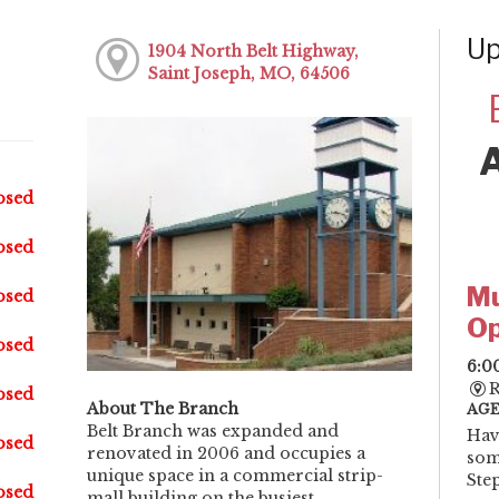
Up
1904 North Belt Highway,
Saint Joseph, MO, 64506
osed
osed
Mu
osed
Op
osed
6:0
R
osed
About The Branch
AGE
Belt Branch was expanded and
Hav
osed
renovated in 2006 and occupies a
som
unique space in a commercial strip-
Step
osed
mall building on the busiest