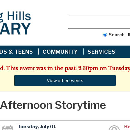
Search Li
IDS & TEENS
COMMUNITY
SERVICES
d. This event was in the past: 2:30pm on Tuesday,
View other events
Afternoon Storytime
Tuesday, July 01
Be