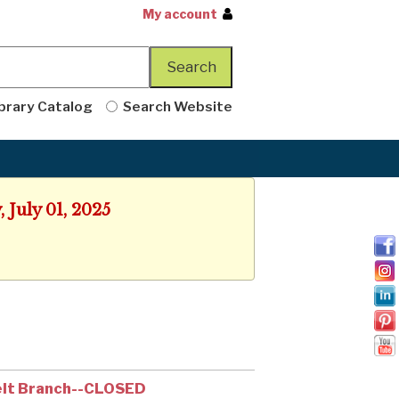
My account
brary Catalog
Search Website
 July 01, 2025
lt Branch--CLOSED