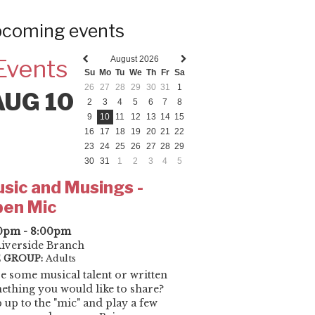
coming events
August 2026
Events
Previous
Next
Su
Mo
Tu
We
Th
Fr
Sa
month
month
26
27
28
29
30
31
1
AUG 10
2
3
4
5
6
7
8
9
10
11
12
13
14
15
16
17
18
19
20
21
22
23
24
25
26
27
28
29
30
31
1
2
3
4
5
sic and Musings -
en Mic
0pm - 8:00pm
iverside Branch
 GROUP:
Adults
e some musical talent or written
ething you would like to share?
 up to the "mic" and play a few