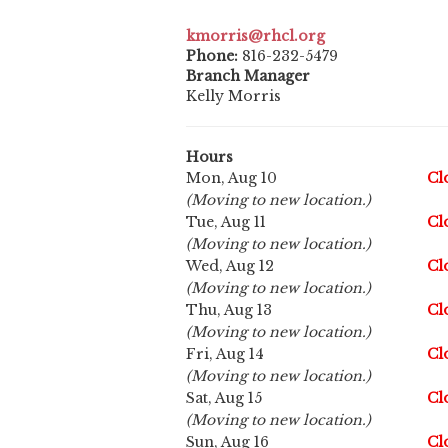
kmorris@rhcl.org
Phone:
816-232-5479
Branch Manager
Kelly Morris
Hours
Mon, Aug 10
Cl
(Moving to new location.)
Tue, Aug 11
Cl
(Moving to new location.)
Wed, Aug 12
Cl
(Moving to new location.)
Thu, Aug 13
Cl
(Moving to new location.)
Fri, Aug 14
Cl
(Moving to new location.)
Sat, Aug 15
Cl
(Moving to new location.)
Sun, Aug 16
Cl