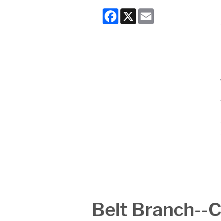
Facebook
X
Email
Belt Branch-