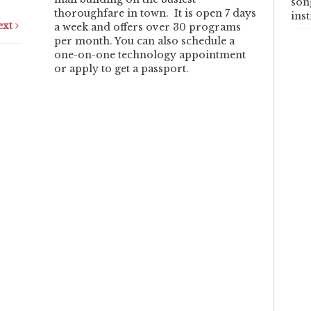
son
thoroughfare in town. It is open 7 days
ins
ext
a week and offers over 30 programs
per month. You can also schedule a
one-on-one technology appointment
or apply to get a passport.