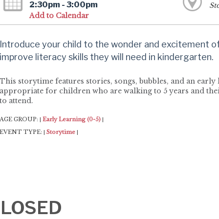
2:30pm - 3:00pm
St
Add to Calendar
Introduce your child to the wonder and excitement of 
improve literacy skills they will need in kindergarten.
This storytime features stories, songs, bubbles, and an early l
appropriate for children who are walking to 5 years and thei
to attend.
AGE GROUP:
Early Learning (0-5)
|
|
EVENT TYPE:
Storytime
|
|
-CLOSED