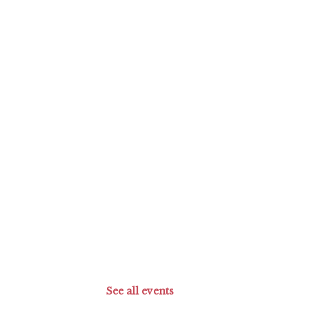
See all events