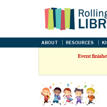
ABOUT
RESOURCES
K
Event finishe