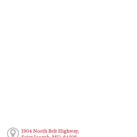
1904 North Belt Highway,