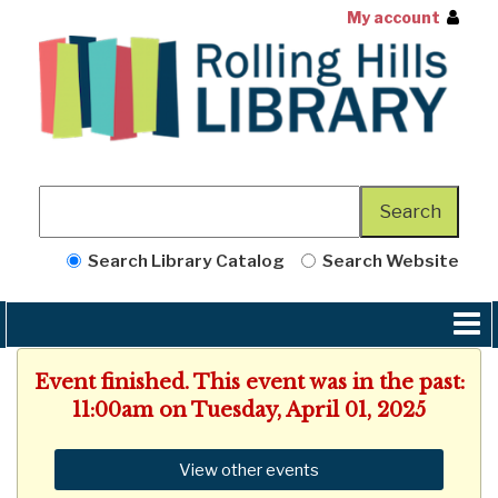
My account
Search Library Catalog
Search Website
Event finished. This event was in the past:
11:00am on Tuesday, April 01, 2025
View other events