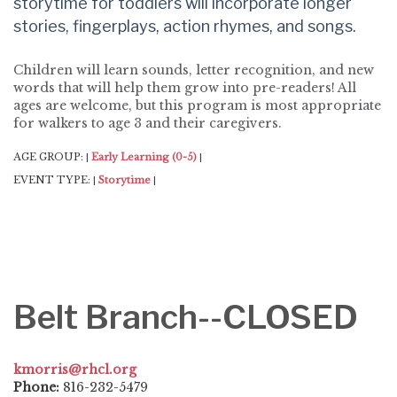
storytime for toddlers will incorporate longer
stories, fingerplays, action rhymes, and songs.
Children will learn sounds, letter recognition, and new
words that will help them grow into pre-readers! All
ages are welcome, but this program is most appropriate
for walkers to age 3 and their caregivers.
AGE GROUP:
Early Learning (0-5)
|
|
EVENT TYPE:
Storytime
|
|
Belt Branch--CLOSED
kmorris@rhcl.org
Phone:
816-232-5479