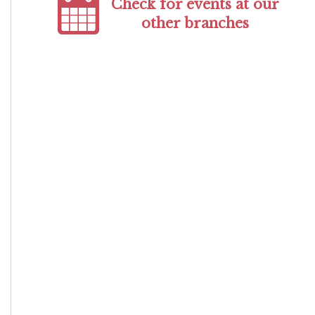
Check for events at our
other branches