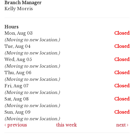
Branch Manager
Kelly Morris
Hours
Mon, Aug 03
Closed
(Moving to new location.)
Tue, Aug 04
Closed
(Moving to new location.)
Wed, Aug 05
Closed
(Moving to new location.)
Thu, Aug 06
Closed
(Moving to new location.)
Fri, Aug 07
Closed
(Moving to new location.)
Sat, Aug 08
Closed
(Moving to new location.)
Sun, Aug 09
Closed
(Moving to new location.)
previous
this week
next