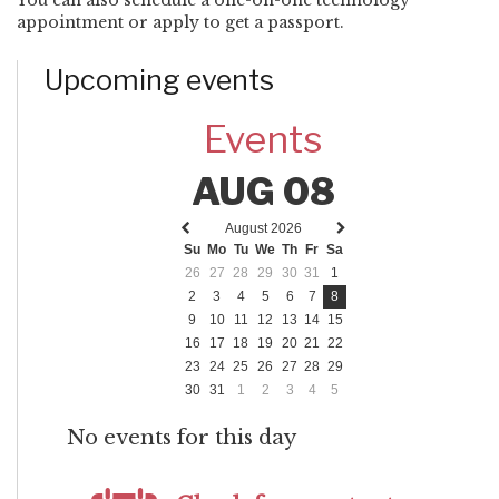
appointment or apply to get a passport.
Upcoming events
Events
AUG 08
August 2026
Previous
Next
Su
Mo
Tu
We
Th
Fr
Sa
month
month
26
27
28
29
30
31
1
2
3
4
5
6
7
8
9
10
11
12
13
14
15
16
17
18
19
20
21
22
23
24
25
26
27
28
29
30
31
1
2
3
4
5
No events for this day