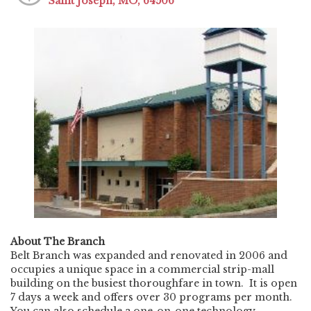
Saint Joseph, MO, 64506
About The Branch
Belt Branch was expanded and renovated in 2006 and
occupies a unique space in a commercial strip-mall
building on the busiest thoroughfare in town. It is open
7 days a week and offers over 30 programs per month.
You can also schedule a one-on-one technology