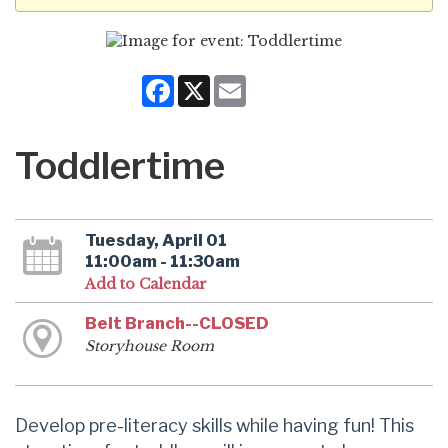
Facebook
X
Email
Toddlertime
Tuesday, April 01
11:00am - 11:30am
Add to Calendar
Belt Branch--CLOSED
Storyhouse Room
Develop pre-literacy skills while having fun! This