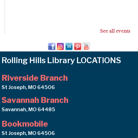
See all events
Rolling Hills Library LOCATIONS
Riverside Branch
St Joseph, MO 64506
Savannah Branch
Savannah, MO 64485
Bookmobile
St Joseph, MO 64506