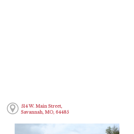
514 W. Main Street,
Savannah, MO, 64485