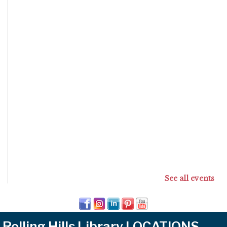
See all events
Rolling Hills Library LOCATIONS