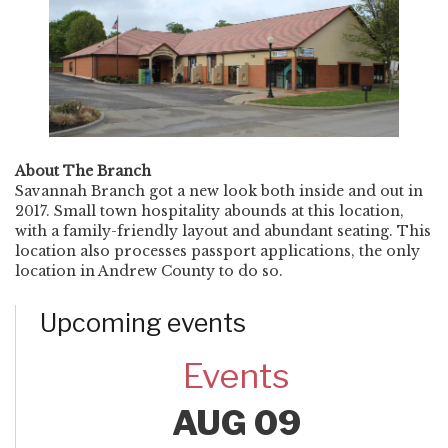
About The Branch
Savannah Branch got a new look both inside and out in
2017. Small town hospitality abounds at this location,
with a family-friendly layout and abundant seating. This
location also processes passport applications, the only
location in Andrew County to do so.
Upcoming events
Events
AUG 09