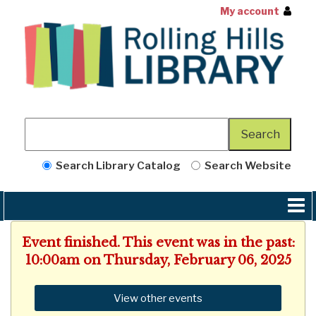
My account
Search Library Catalog
Search Website
Event finished. This event was in the past:
10:00am on Thursday, February 06, 2025
View other events