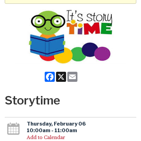
Facebook
X
Email
Storytime
Thursday, February 06
10:00am - 11:00am
Add to Calendar