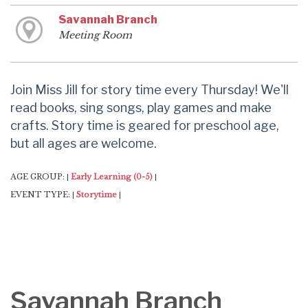
Savannah Branch
Meeting Room
Join Miss Jill for story time every Thursday! We'll
read books, sing songs, play games and make
crafts. Story time is geared for preschool age,
but all ages are welcome.
AGE GROUP:
Early Learning (0-5)
|
|
EVENT TYPE:
Storytime
|
|
Savannah Branch