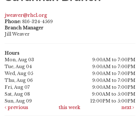
jweaver@rhcl.org
Phone:
816-324-4569
Branch Manager
Jill Weaver
Hours
Mon, Aug 03
9:00AM to 7:00PM
Tue, Aug 04
9:00AM to 7:00PM
Wed, Aug 05
9:00AM to 7:00PM
Thu, Aug 06
9:00AM to 7:00PM
Fri, Aug 07
9:00AM to 7:00PM
Sat, Aug 08
9:00AM to 5:00PM
Sun, Aug 09
12:00PM to 5:00PM
previous
this week
next