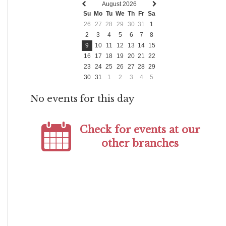
August 2026
Previous
Next
Su
Mo
Tu
We
Th
Fr
Sa
month
month
26
27
28
29
30
31
1
2
3
4
5
6
7
8
9
10
11
12
13
14
15
16
17
18
19
20
21
22
23
24
25
26
27
28
29
30
31
1
2
3
4
5
No events for this day
Check for events at our
other branches