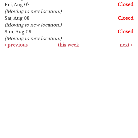
Fri, Aug 07
Closed
(Moving to new location.)
Sat, Aug 08
Closed
(Moving to new location.)
Sun, Aug 09
Closed
(Moving to new location.)
previous
this week
next