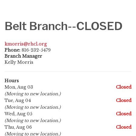
Belt Branch--CLOSED
kmorris@rhcl.org
Phone:
816-232-5479
Branch Manager
Kelly Morris
Hours
Mon, Aug 03
Closed
(Moving to new location.)
Tue, Aug 04
Closed
(Moving to new location.)
Wed, Aug 05
Closed
(Moving to new location.)
Thu, Aug 06
Closed
(Moving to new location.)