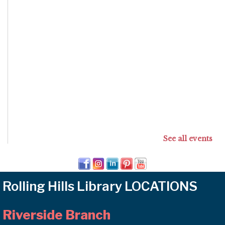
See all events
Rolling Hills Library LOCATIONS
Riverside Branch