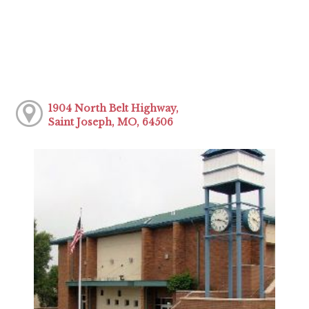
1904 North Belt Highway,
Saint Joseph, MO, 64506