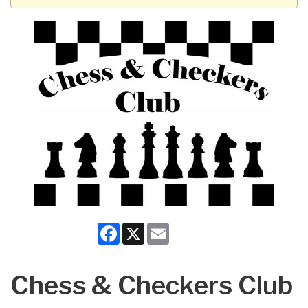
Facebook
X
Email
Chess & Checkers Club