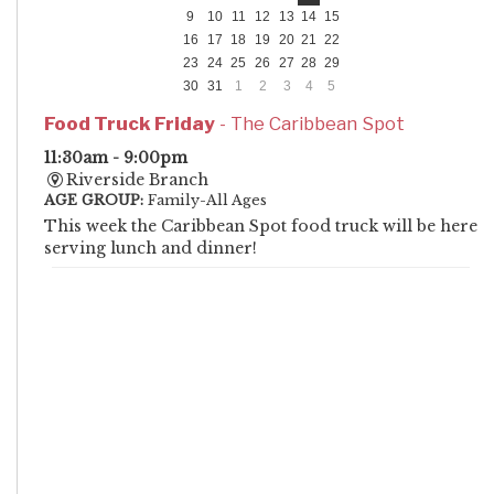
9
10
11
12
13
14
15
16
17
18
19
20
21
22
23
24
25
26
27
28
29
30
31
1
2
3
4
5
Food Truck Friday
- The Caribbean Spot
11:30am - 9:00pm
Riverside Branch
AGE GROUP:
Family-All Ages
This week the Caribbean Spot food truck will be here
serving lunch and dinner!