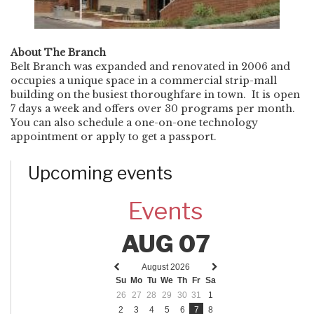
About The Branch
Belt Branch was expanded and renovated in 2006 and
occupies a unique space in a commercial strip-mall
building on the busiest thoroughfare in town. It is open
7 days a week and offers over 30 programs per month.
You can also schedule a one-on-one technology
appointment or apply to get a passport.
Upcoming events
Events
AUG 07
August 2026
Previous
Next
Su
Mo
Tu
We
Th
Fr
Sa
month
month
26
27
28
29
30
31
1
2
3
4
5
6
7
8