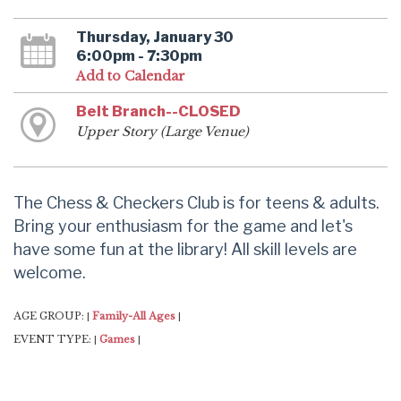
Thursday, January 30
6:00pm - 7:30pm
Add to Calendar
Belt Branch--CLOSED
Upper Story (Large Venue)
The Chess & Checkers Club is for teens & adults.
Bring your enthusiasm for the game and let's
have some fun at the library! All skill levels are
welcome.
AGE GROUP:
Family-All Ages
|
|
EVENT TYPE:
Games
|
|