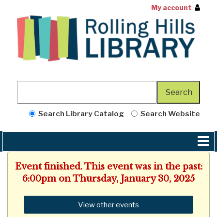
My account
Search Library Catalog
Search Website
Event finished. This event was in the past:
6:00pm on Thursday, January 30, 2025
View other events