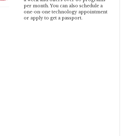
per month. You can also schedule a
one-on-one technology appointment
or apply to get a passport.