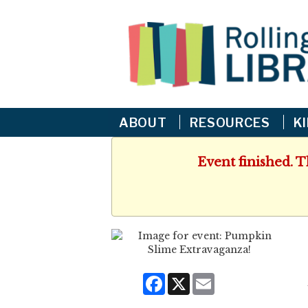
ABOUT
RESOURCES
K
Event finished. 
Facebook
X
Email