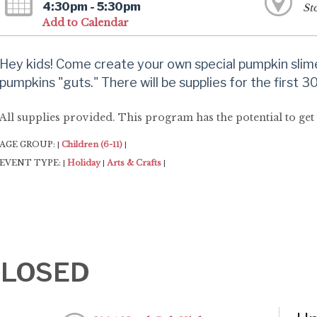
4:30pm - 5:30pm
St
Add to Calendar
Hey kids! Come create your own special pumpkin slim
pumpkins "guts." There will be supplies for the first 
All supplies provided. This program has the potential to get
AGE GROUP:
Children (6-11)
|
|
EVENT TYPE:
Holiday
Arts & Crafts
|
|
|
-CLOSED