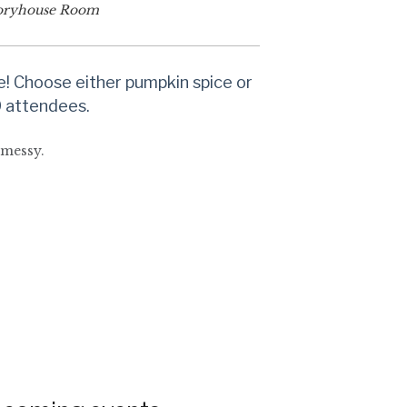
oryhouse Room
e! Choose either pumpkin spice or
30 attendees.
 messy.