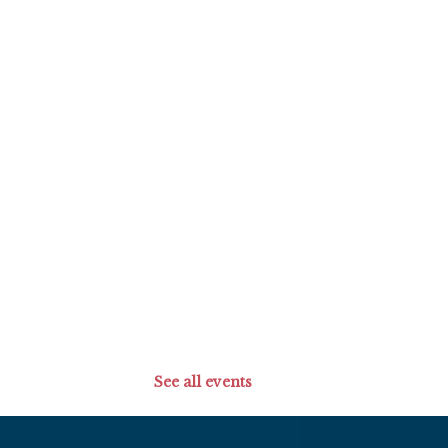
See all events