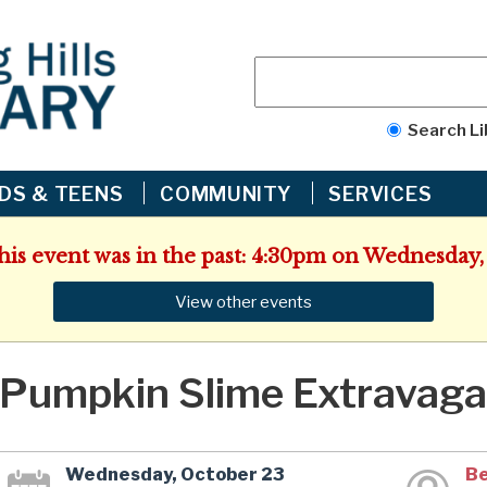
Search Li
IDS & TEENS
COMMUNITY
SERVICES
This event was in the past: 4:30pm on Wednesday,
View other events
Pumpkin Slime Extravaga
Wednesday, October 23
Be