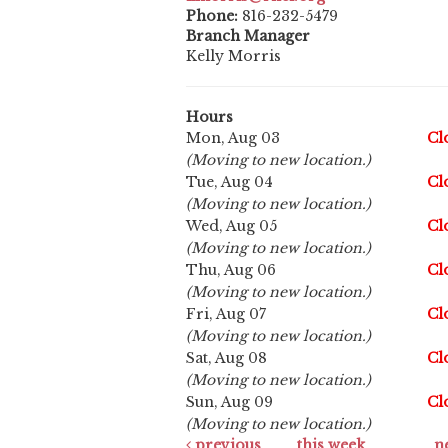
Phone:
816-232-5479
Branch Manager
Kelly Morris
Hours
Mon, Aug 03
Cl
(Moving to new location.)
Tue, Aug 04
Cl
(Moving to new location.)
Wed, Aug 05
Cl
(Moving to new location.)
Thu, Aug 06
Cl
(Moving to new location.)
Fri, Aug 07
Cl
(Moving to new location.)
Sat, Aug 08
Cl
(Moving to new location.)
Sun, Aug 09
Cl
(Moving to new location.)
previous
this week
n