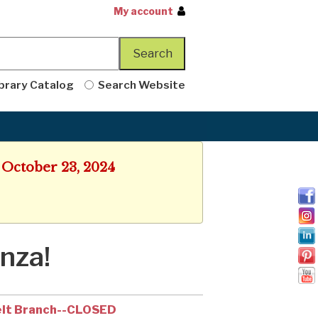
My account
brary Catalog
Search Website
 October 23, 2024
nza!
lt Branch--CLOSED