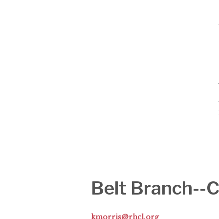
Belt Branch-
kmorris@rhcl.org