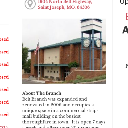
Up
1904 North Belt Highway,
Saint Joseph, MO, 64506
osed
osed
osed
osed
osed
About The Branch
Belt Branch was expanded and
osed
renovated in 2006 and occupies a
unique space in a commercial strip-
osed
mall building on the busiest
thoroughfare in town. It is open 7 days
ext
a week and offers over 30 programs