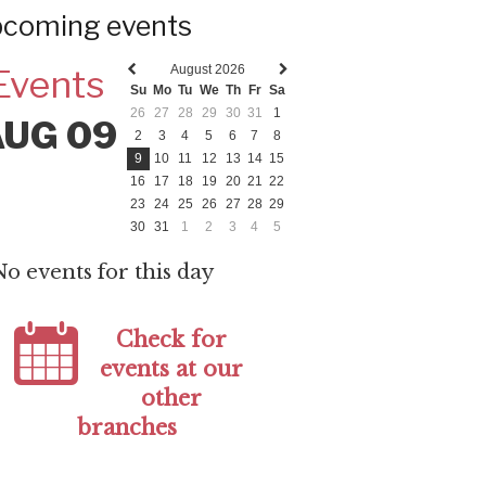
coming events
August 2026
Events
Previous
Next
Su
Mo
Tu
We
Th
Fr
Sa
month
month
26
27
28
29
30
31
1
AUG 09
2
3
4
5
6
7
8
9
10
11
12
13
14
15
16
17
18
19
20
21
22
23
24
25
26
27
28
29
30
31
1
2
3
4
5
No events for this day
Check for
events at our
other
branches