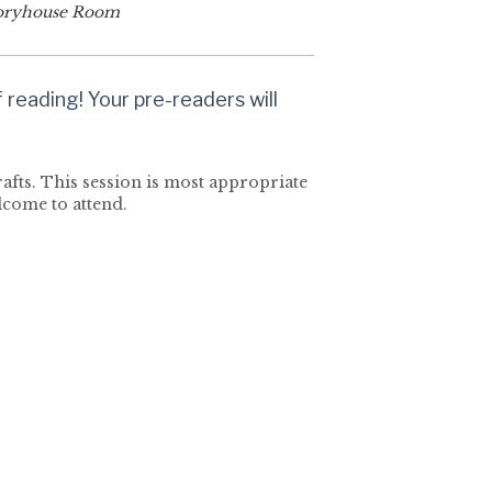
oryhouse Room
reading! Your pre-readers will
rafts. This session is most appropriate
elcome to attend.