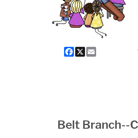
Facebook
X
Email
Belt Branch-