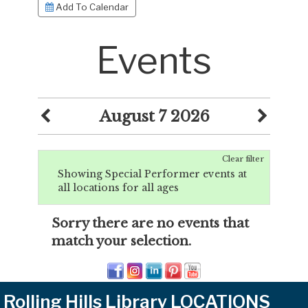
Add To Calendar
Events
August 7 2026
Clear filter
Showing Special Performer events at
all locations for all ages
Sorry there are no events that
match your selection.
Rolling Hills Library LOCATIONS