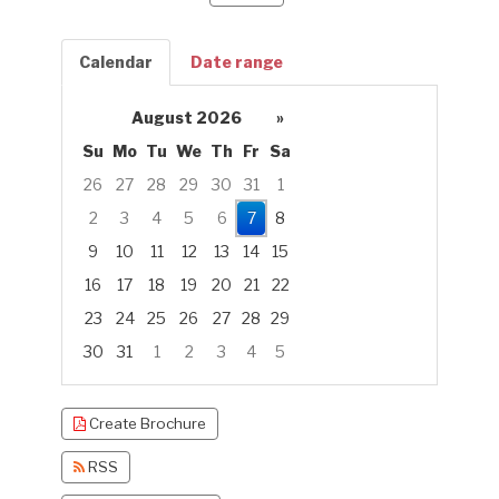
Calendar
Date range
August 2026
»
Su
Mo
Tu
We
Th
Fr
Sa
26
27
28
29
30
31
1
2
3
4
5
6
7
8
9
10
11
12
13
14
15
16
17
18
19
20
21
22
23
24
25
26
27
28
29
30
31
1
2
3
4
5
Focused Friday, August 7, 2026
Create Brochure
RSS