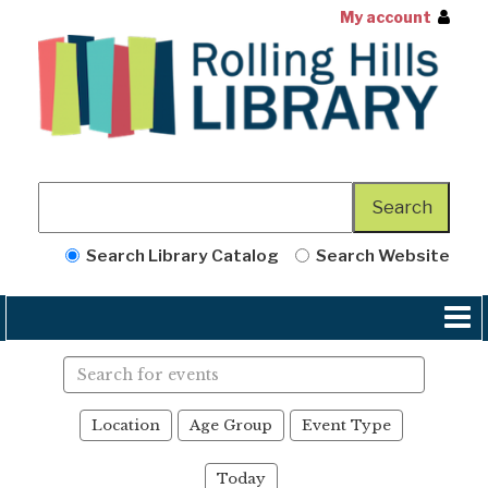
My account
Search Library Catalog
Search Website
Search
events
Location
Age Group
Event Type
Today