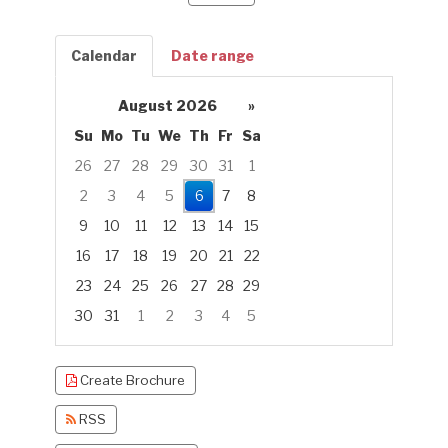
Calendar
Date range
August 2026
»
Su
Mo
Tu
We
Th
Fr
Sa
26
27
28
29
30
31
1
2
3
4
5
6
7
8
9
10
11
12
13
14
15
16
17
18
19
20
21
22
23
24
25
26
27
28
29
30
31
1
2
3
4
5
Focused Thursday, August 6, 2026
Create Brochure
RSS