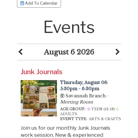
Add To Calendar
Events
August 6 2026
Junk Journals
Thursday, August 06:
5:30pm - 6:30pm
Savannah Branch -
Meeting Room
AGE GROUP:
TEEN (12-18)
ADULTS
EVENT TYPE:
ARTS & CRAFTS
Join us for our monthly Junk Journals
work session. New & experienced