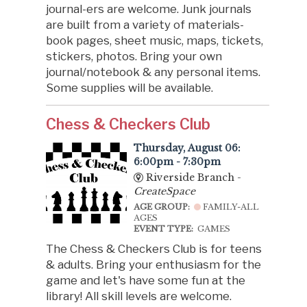
journal-ers are welcome. Junk journals
are built from a variety of materials-
book pages, sheet music, maps, tickets,
stickers, photos. Bring your own
journal/notebook & any personal items.
Some supplies will be available.
Chess & Checkers Club
Thursday, August 06:
6:00pm - 7:30pm
Riverside Branch -
CreateSpace
AGE GROUP:
FAMILY-ALL
AGES
EVENT TYPE:
GAMES
The Chess & Checkers Club is for teens
& adults. Bring your enthusiasm for the
game and let's have some fun at the
library! All skill levels are welcome.