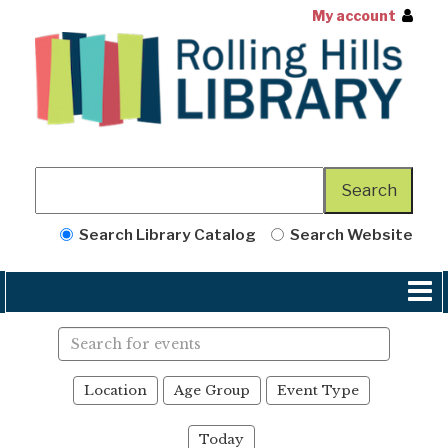
My account
Search Library Catalog
Search Website
Search
events
Location
Age Group
Event Type
Today