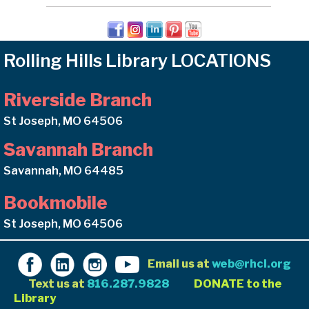
Rolling Hills Library LOCATIONS
Riverside Branch
St Joseph, MO 64506
Savannah Branch
Savannah, MO 64485
Bookmobile
St Joseph, MO 64506
Email us at
web@rhcl.org
Text us at
816.287.9828
DONATE to the
Library