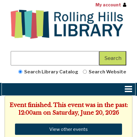
My account
Search Library Catalog
Search Website
Event finished. This event was in the past:
12:00am on Saturday, June 20, 2026
View other events