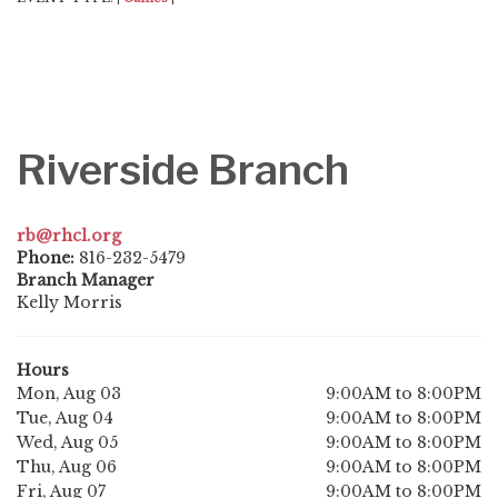
Riverside Branch
rb@rhcl.org
Phone:
816-232-5479
Branch Manager
Kelly Morris
Hours
Mon, Aug 03
9:00AM to 8:00PM
Tue, Aug 04
9:00AM to 8:00PM
Wed, Aug 05
9:00AM to 8:00PM
Thu, Aug 06
9:00AM to 8:00PM
Fri, Aug 07
9:00AM to 8:00PM