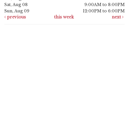
Sat, Aug 08
9:00AM to 8:00PM
Sun, Aug 09
12:00PM to 6:00PM
previous
this week
next