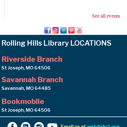
See all events
Rolling Hills Library LOCATIONS
Riverside Branch
St Joseph, MO 64506
Savannah Branch
Savannah, MO 64485
Bookmobile
St Joseph, MO 64506
Email us at
web@rhcl.org