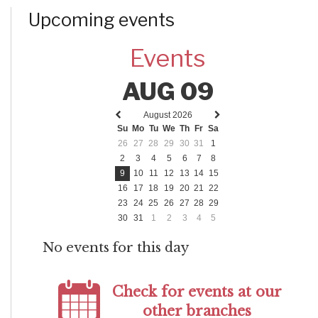
Upcoming events
Events
AUG 09
August 2026
Previous
Next
Su
Mo
Tu
We
Th
Fr
Sa
month
month
26
27
28
29
30
31
1
2
3
4
5
6
7
8
9
10
11
12
13
14
15
16
17
18
19
20
21
22
23
24
25
26
27
28
29
30
31
1
2
3
4
5
No events for this day
Check for events at our
other branches