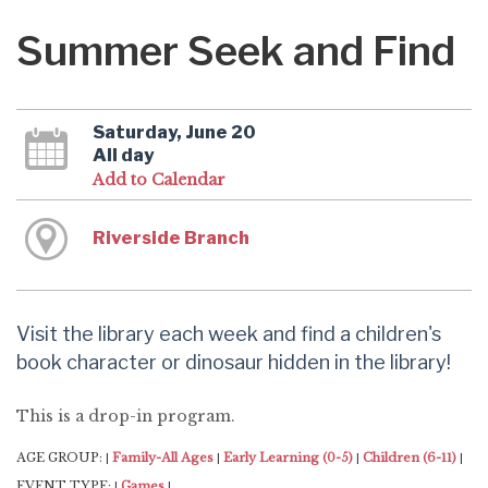
Summer Seek and Find
Saturday, June 20
All day
Add to Calendar
Riverside Branch
Visit the library each week and find a children's
book character or dinosaur hidden in the library!
This is a drop-in program.
AGE GROUP:
Family-All Ages
Early Learning (0-5)
Children (6-11)
|
|
|
|
EVENT TYPE:
Games
|
|