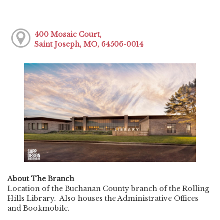
400 Mosaic Court,
Saint Joseph, MO, 64506-0014
About The Branch
Location of the Buchanan County branch of the Rolling
Hills Library. Also houses the Administrative Offices
and Bookmobile.