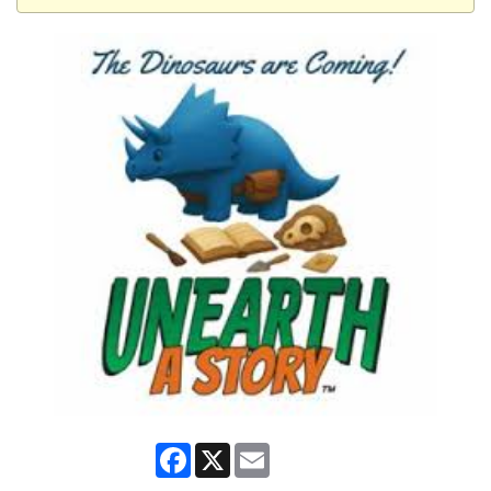
Facebook
X
Email